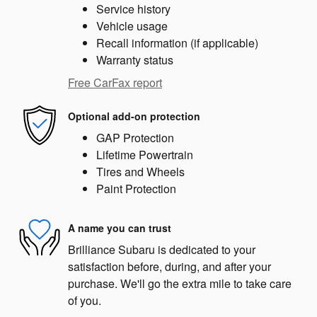
Service history
Vehicle usage
Recall information (if applicable)
Warranty status
Free CarFax report
Optional add-on protection
GAP Protection
Lifetime Powertrain
Tires and Wheels
Paint Protection
A name you can trust
Brilliance Subaru is dedicated to your
satisfaction before, during, and after your
purchase. We'll go the extra mile to take care
of you.