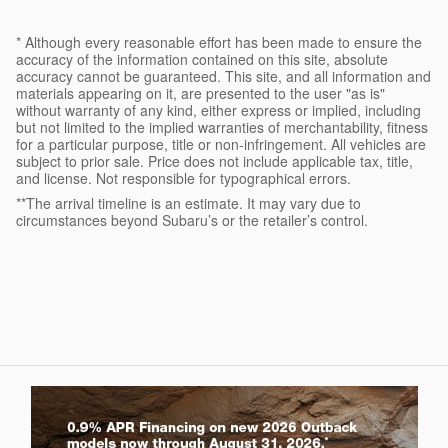
* Although every reasonable effort has been made to ensure the
accuracy of the information contained on this site, absolute
accuracy cannot be guaranteed. This site, and all information and
materials appearing on it, are presented to the user "as is"
without warranty of any kind, either express or implied, including
but not limited to the implied warranties of merchantability, fitness
for a particular purpose, title or non-infringement. All vehicles are
subject to prior sale. Price does not include applicable tax, title,
and license. Not responsible for typographical errors.
**The arrival timeline is an estimate. It may vary due to
circumstances beyond Subaru’s or the retailer’s control.