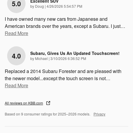
Excellent SUV
5.0
on
by
Doug
|
4/26/2026 5:54:57 PM
I have owned many new cars from Japanese and
American brands over the years, except a Subaru. I just
…
Read More
Subaru, Gives Us An Updated Touchscreen!
4.0
on
by
Michael
|
3/10/2026 6:36:52 PM
Replaced a 2014 Subaru Forester and are pleased with
the newer model...except the touch screen is not
…
Read More
All reviews on KBB.com
Based on 9 consumer ratings for 2025–2026 models.
Privacy