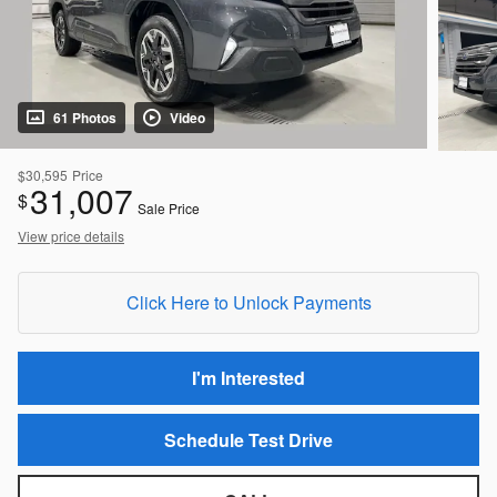
61 Photos
Video
$30,595
Price
31,007
$
Sale Price
View price details
Click Here to Unlock Payments
I'm Interested
Schedule Test Drive