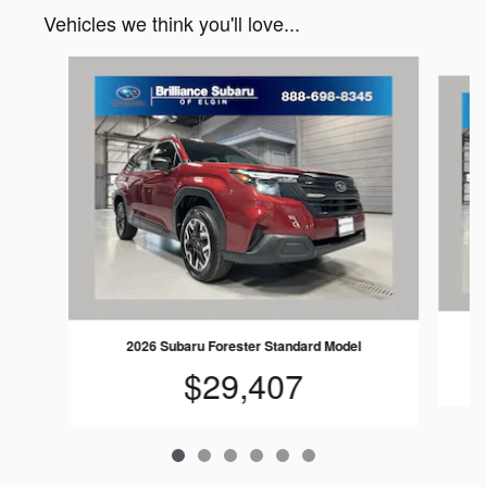
Vehicles we think you'll love...
Slide 1 of 6
2026 Subaru Forester Standard Model
$29,407