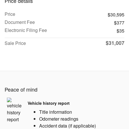
Price details
Price
$30,595
Document Fee
$377
Electronic Filing Fee
$35
$31,007
Sale Price
Peace of mind
Vehicle history report
Title information
Odometer readings
Accident data (if applicable)