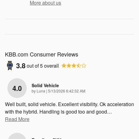
More about us
KBB.com Consumer Reviews
3.8
out of
5
overall
Solid Vehicle
4.0
on
by
Luna
|
5/13/2026 6:42:32 AM
Well built, solid vehicle. Excellent visibility. Ok acceleration
with the hybrid. Handling is good too and good
…
Read More