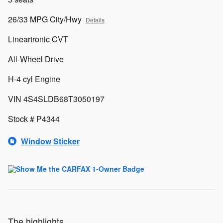
26/33 MPG City/Hwy
Details
Lineartronic CVT
All-Wheel Drive
H-4 cyl Engine
VIN 4S4SLDB68T3050197
Stock # P4344
Window Sticker
The highlights