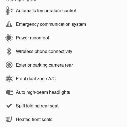
Automatic temperature control
Emergency communication system
Power moonroof
Wireless phone connectivity
Exterior parking camera rear
Front dual zone A/C
Auto high-beam headlights
Split folding rear seat
Heated front seats