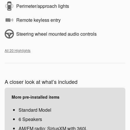
Perimeter/approach lights
Remote keyless entry
Steering wheel mounted audio controls
All 20 Highlights
A closer look at what’s included
More pre-installed items
Standard Model
6 Speakers
AM/FM radio: SiriusXM with 360L