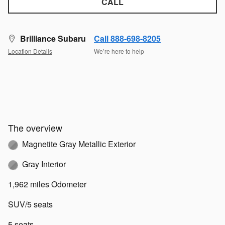
CALL
Brilliance Subaru
Call 888-698-8205
Location Details
We’re here to help
The overview
Magnetite Gray Metallic Exterior
Gray Interior
1,962 miles Odometer
SUV/5 seats
5 seats