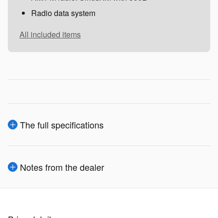
Radio data system
All included items
The full specifications
Notes from the dealer