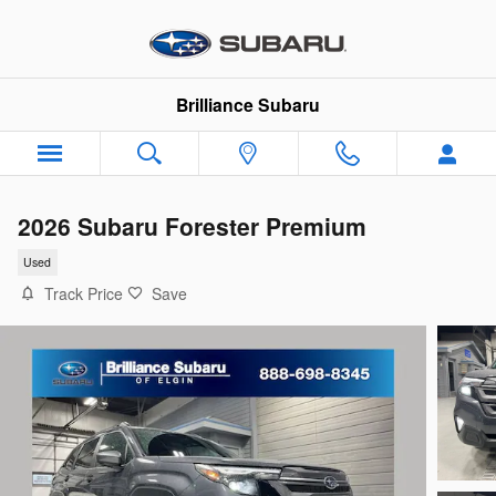
Skip to main content
Brilliance Subaru
2026 Subaru Forester Premium
Used
Track Price
Save