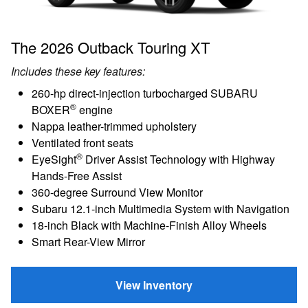
The 2026 Outback Touring XT
Includes these key features:
260-hp direct-injection turbocharged SUBARU
®
BOXER
engine
Nappa leather-trimmed upholstery
Ventilated front seats
®
EyeSight
Driver Assist Technology with Highway
Hands-Free Assist
360-degree Surround View Monitor
Subaru 12.1-inch Multimedia System with Navigation
18-inch Black with Machine-Finish Alloy Wheels
Smart Rear-View Mirror
View Inventory