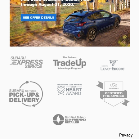
Privacy