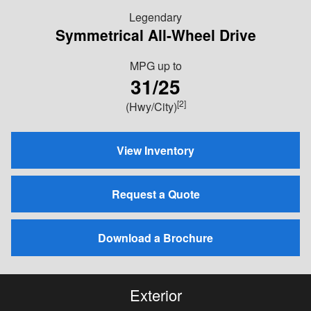
Legendary
Symmetrical All-Wheel Drive
MPG
up to
31/25
[2]
(Hwy/City)
View Inventory
Request a Quote
Download a Brochure
Exterior