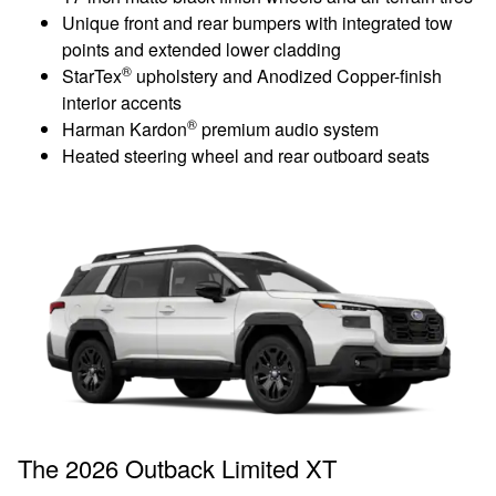
Unique front and rear bumpers with integrated tow
points and extended lower cladding
®
StarTex
upholstery and Anodized Copper-finish
interior accents
®
Harman Kardon
premium audio system
Heated steering wheel and rear outboard seats
The 2026 Outback Limited XT