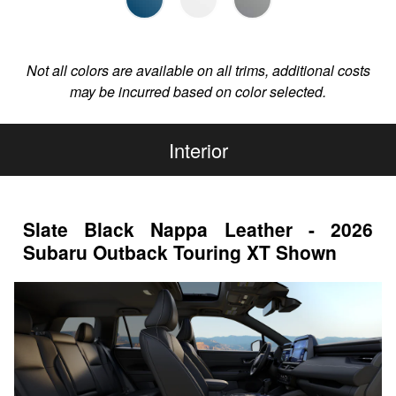
Not all colors are available on all trims, additional costs
may be incurred based on color selected.
Interior
Slate Black Nappa Leather - 2026
Subaru Outback Touring XT Shown