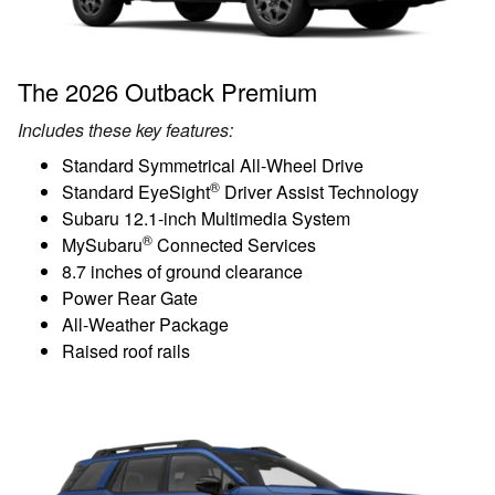
The 2026 Outback Premium
Includes these key features:
Standard Symmetrical All-Wheel Drive
®
Standard EyeSight
Driver Assist Technology
Subaru 12.1-inch Multimedia System
®
MySubaru
Connected Services
8.7 inches of ground clearance
Power Rear Gate
All-Weather Package
Raised roof rails