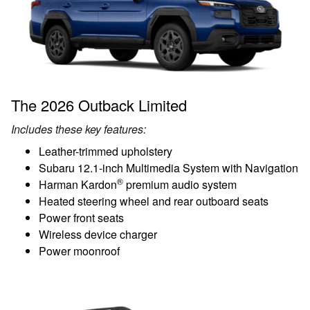
The 2026 Outback Limited
Includes these key features:
Leather-trimmed upholstery
Subaru 12.1-inch Multimedia System with Navigation
®
Harman Kardon
premium audio system
Heated steering wheel and rear outboard seats
Power front seats
Wireless device charger
Power moonroof