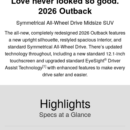
Love never looked so good.
2026 Outback
Symmetrical All-Wheel Drive Midsize SUV
The all-new, completely redesigned 2026 Outback features
a new upright silhouette, restyled spacious interior, and
standard Symmetrical All-Wheel Drive. There’s updated
technology throughout, including a new standard 12.1-inch
®
touchscreen and upgraded standard EyeSight
️ Driver
[1]
Assist Technology
with enhanced features to make every
drive safer and easier.
Highlights
Specs at a Glance