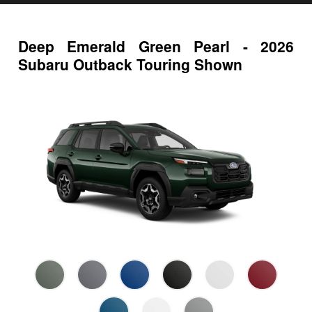
Deep Emerald Green Pearl - 2026
Subaru Outback Touring Shown