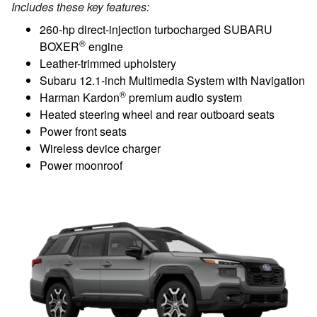
Includes these key features:
260-hp direct-injection turbocharged SUBARU
®
BOXER
engine
Leather-trimmed upholstery
Subaru 12.1-inch Multimedia System with Navigation
®
Harman Kardon
premium audio system
Heated steering wheel and rear outboard seats
Power front seats
Wireless device charger
Power moonroof