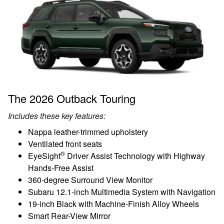
The 2026 Outback Touring
Includes these key features:
Nappa leather-trimmed upholstery
Ventilated front seats
®
EyeSight
Driver Assist Technology with Highway
Hands-Free Assist
360-degree Surround View Monitor
Subaru 12.1-inch Multimedia System with Navigation
19-inch Black with Machine-Finish Alloy Wheels
Smart Rear-View Mirror