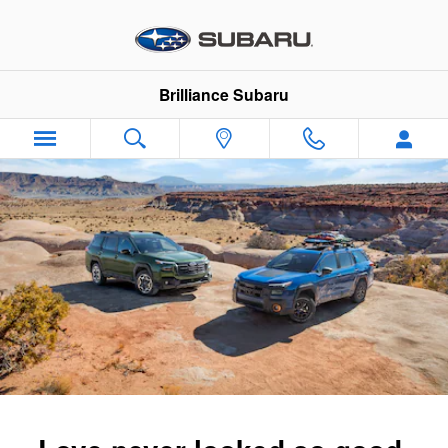
2026 Subaru Outback
Skip to main content
Brilliance Subaru