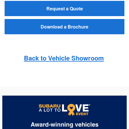
Request a Quote
Download a Brochure
Back to Vehicle Showroom