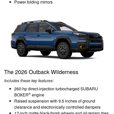
Power folding mirrors
The 2026 Outback Wilderness
Includes these key features:
260-hp direct-injection turbocharged SUBARU
®
BOXER
engine
Raised suspension with 9.5 inches of ground
clearance and electronically controlled dampers
17-inch matte black-finish wheels and all-terrain tires