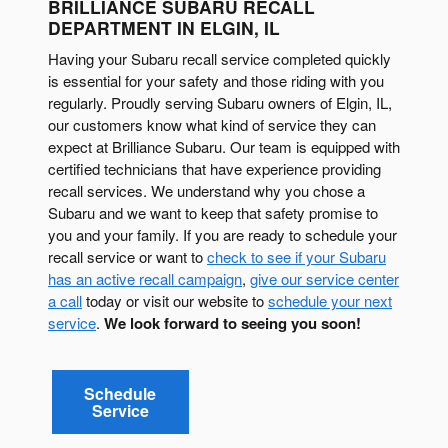
BRILLIANCE SUBARU RECALL
DEPARTMENT IN ELGIN, IL
Having your Subaru recall service completed quickly
is essential for your safety and those riding with you
regularly. Proudly serving Subaru owners of Elgin, IL,
our customers know what kind of service they can
expect at Brilliance Subaru. Our team is equipped with
certified technicians that have experience providing
recall services. We understand why you chose a
Subaru and we want to keep that safety promise to
you and your family. If you are ready to schedule your
recall service or want to
check to see if your Subaru
has an active recall campaign
,
give our service center
a call
today or visit our website to
schedule your next
service
.
We look forward to seeing you soon!
Schedule
Service