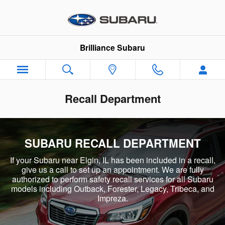
Skip to main content
Brilliance Subaru
Recall Department
SUBARU RECALL DEPARTMENT
If your Subaru near Elgin, IL has been included in a recall,
give us a call to set up an appointment. We are fully
authorized to perform safety recall services for all Subaru
models including Outback, Forester, Legacy, Tribeca, and
Impreza.