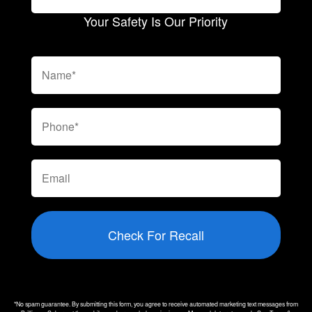
Your Safety Is Our Priority
Check For Recall
*No spam guarantee. By submitting this form, you agree to receive automated marketing text messages from