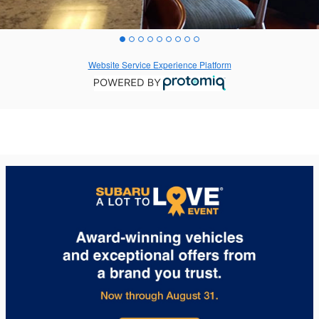
Website Service Experience Platform