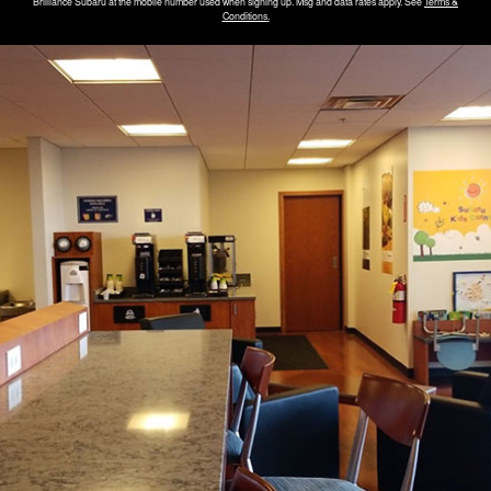
Brilliance Subaru
at the mobile number used when signing up. Msg and data rates apply. See
Terms &
Conditions
.