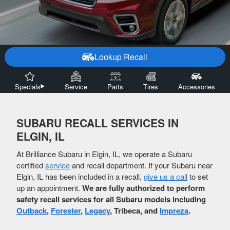
Lookup Recall
Specials
Service
Parts
Tires
Accessories
SUBARU RECALL SERVICES IN
ELGIN, IL
At Brilliance Subaru in Elgin, IL, we operate a Subaru
certified
service
and recall department. If your Subaru near
Elgin, IL has been included in a recall,
give us a call
to set
up an appointment.
We are fully authorized to perform
safety recall services for all Subaru models including
Outback
,
Forester
,
Legacy
, Tribeca, and
Impreza
.