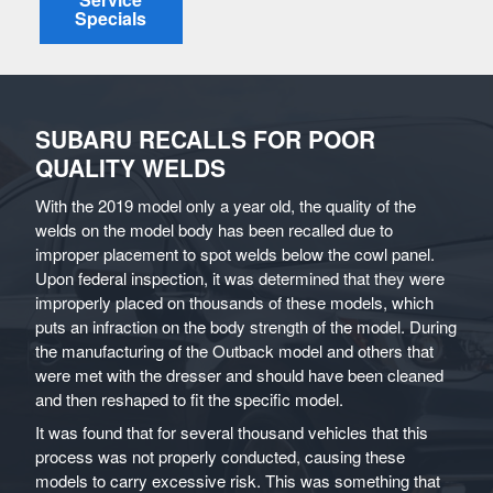
Specials
SUBARU RECALLS FOR POOR
QUALITY WELDS
With the 2019 model only a year old, the quality of the
welds on the model body has been recalled due to
improper placement to spot welds below the cowl panel.
Upon federal inspection, it was determined that they were
improperly placed on thousands of these models, which
puts an infraction on the body strength of the model. During
the manufacturing of the Outback model and others that
were met with the dresser and should have been cleaned
and then reshaped to fit the specific model.
It was found that for several thousand vehicles that this
process was not properly conducted, causing these
models to carry excessive risk. This was something that