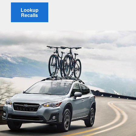
Lookup
Recalls