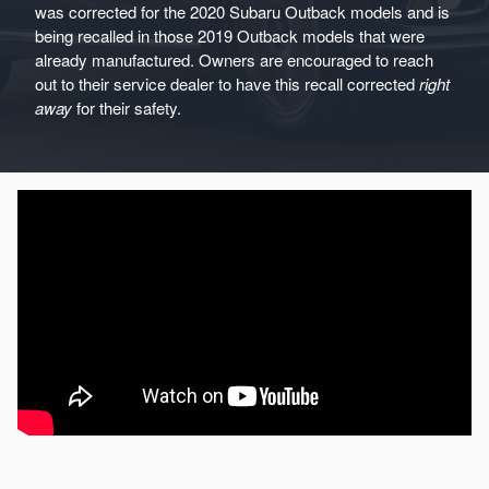
was corrected for the 2020 Subaru Outback models and is
being recalled in those 2019 Outback models that were
already manufactured. Owners are encouraged to reach
out to their service dealer to have this recall corrected
right
away
for their safety.