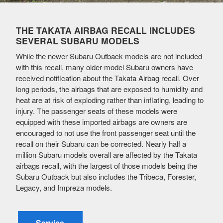
THE TAKATA AIRBAG RECALL INCLUDES
SEVERAL SUBARU MODELS
While the newer Subaru Outback models are not included
with this recall, many older-model Subaru owners have
received notification about the Takata Airbag recall. Over
long periods, the airbags that are exposed to humidity and
heat are at risk of exploding rather than inflating, leading to
injury. The passenger seats of these models were
equipped with these imported airbags are owners are
encouraged to not use the front passenger seat until the
recall on their Subaru can be corrected. Nearly half a
million Subaru models overall are affected by the Takata
airbags recall, with the largest of those models being the
Subaru Outback but also includes the Tribeca, Forester,
Legacy, and Impreza models.
Service