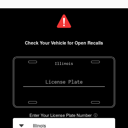
Check Your Vehicle for Open Recalls
Illinois
Enter Your License Plate Number
ⓘ