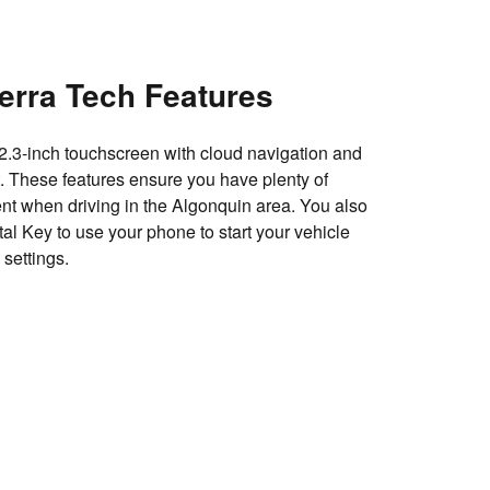
erra Tech Features
12.3-inch touchscreen with cloud navigation and
nt. These features ensure you have plenty of
ent when driving in the Algonquin area. You also
al Key to use your phone to start your vehicle
 settings.