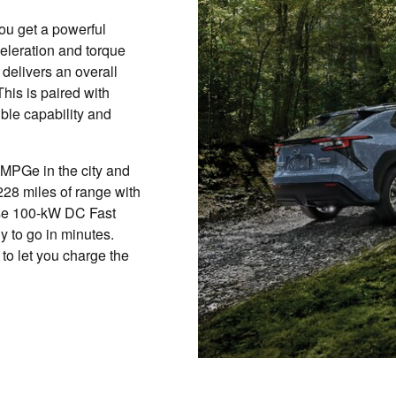
you get a powerful
celeration and torque
 delivers an overall
his is paired with
ble capability and
 MPGe in the city and
228 miles of range with
use 100-kW DC Fast
y to go in minutes.
to let you charge the