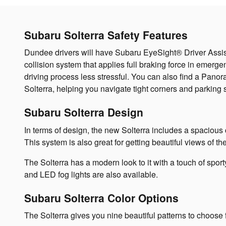
Subaru Solterra Safety Features
Dundee drivers will have Subaru EyeSight® Driver Assist T
collision system that applies full braking force in emerg
driving process less stressful. You can also find a Panor
Solterra, helping you navigate tight corners and parking
Subaru Solterra Design
In terms of design, the new Solterra includes a spacious ca
This system is also great for getting beautiful views of t
The Solterra has a modern look to it with a touch of spo
and LED fog lights are also available.
Subaru Solterra Color Options
The Solterra gives you nine beautiful patterns to choose 