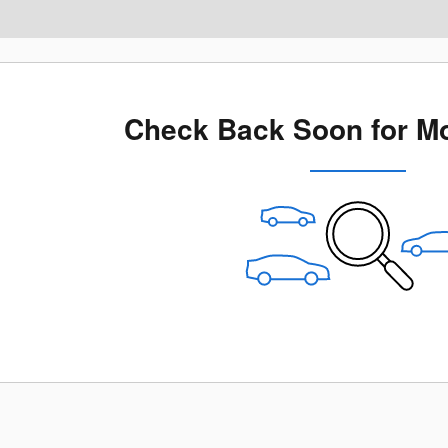
Check Back Soon for Mo