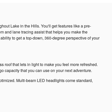
ut Lake in the Hills. You'll get features like a pre-
tem and lane tracing assist that helps you make the
ability to get a top-down, 360-degree perspective of your
s roof that lets in light to make you feel more refreshed.
argo capacity that you can use on your next adventure.
y optimized. Multi-beam LED headlights come standard,