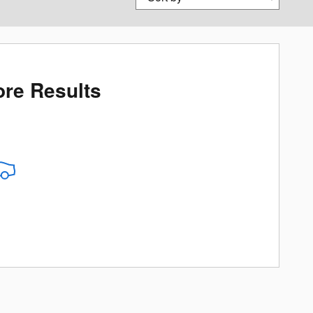
re Results