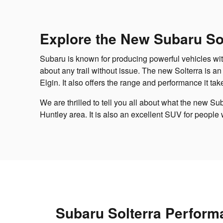
Explore the New Subaru Sol
Subaru is known for producing powerful vehicles wit
about any trail without issue. The new Solterra is an
Elgin. It also offers the range and performance it tak
We are thrilled to tell you all about what the new Su
Huntley area. It is also an excellent SUV for people
Subaru Solterra Perform