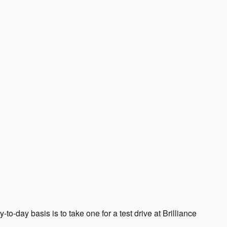
-to-day basis is to take one for a test drive at Brilliance