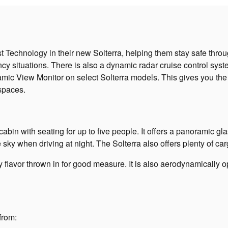
echnology in their new Solterra, helping them stay safe througho
ency situations. There is also a dynamic radar cruise control sys
amic View Monitor on select Solterra models. This gives you the 
 spaces.
bin with seating for up to five people. It offers a panoramic glas
he sky when driving at night. The Solterra also offers plenty of c
rty flavor thrown in for good measure. It is also aerodynamicall
from: