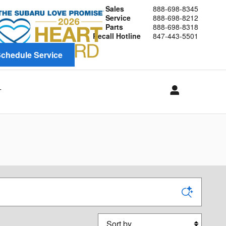
Sales
888-698-8345
Service
888-698-8212
Parts
888-698-8318
Recall Hotline
847-443-5501
chedule Service
T
Sort by