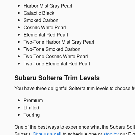
Harbor Mist Gray Pearl
Galactic Black
Smoked Carbon
Cosmic White Pearl
Elemental Red Pearl
Two-Tone Harbor Mist Gray Pearl
Two-Tone Smoked Carbon
Two-Tone Cosmic White Pearl
Two-Tone Elemental Red Pearl
Subaru Solterra Trim Levels
You have three delightful Solterra trim levels to choose f
Premium
Limited
Touring
One of the best ways to experience what the Subaru Solt
Subaru.
Give us a call
to schedule one or
stop by
our Elg