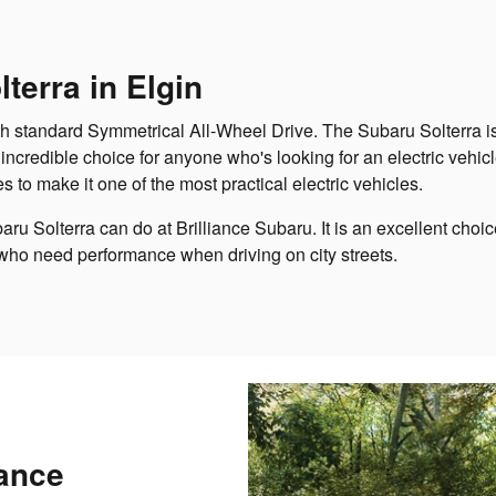
terra in Elgin
h standard Symmetrical All-Wheel Drive. The Subaru Solterra is 
 incredible choice for anyone who's looking for an electric vehic
es to make it one of the most practical electric vehicles.
baru Solterra can do at Brilliance Subaru. It is an excellent choi
 who need performance when driving on city streets.
ance