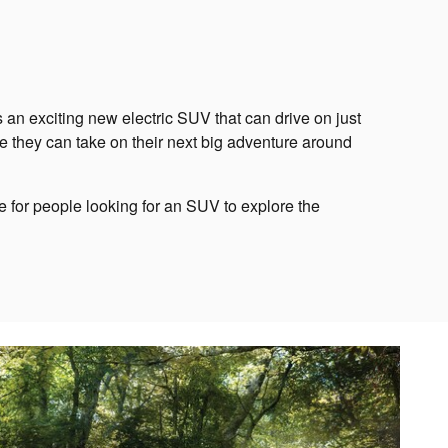
an exciting new electric SUV that can drive on just
le they can take on their next big adventure around
ce for people looking for an SUV to explore the