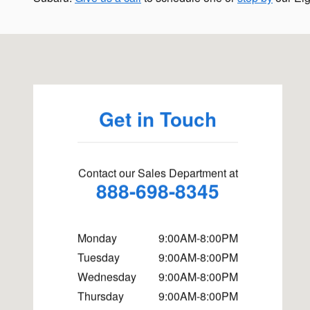
Visit us at: 1500 N Randall Rd Elgin, IL 60123
Get in Touch
Contact our Sales Department at
888-698-8345
Monday
9:00AM-8:00PM
Tuesday
9:00AM-8:00PM
Wednesday
9:00AM-8:00PM
Thursday
9:00AM-8:00PM