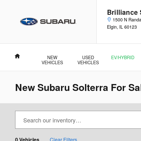
Skip to main content
Brilliance
1500 N Randa
Elgin
,
IL
60123
Home
NEW
USED
EV/HYBRID
VEHICLES
VEHICLES
New Subaru Solterra For Sale
0 Vehicles
Clear Filters