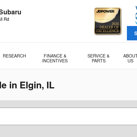
 Subaru
ll Rd
S
RESEARCH
FINANCE &
SERVICE &
ABOU
INCENTIVES
PARTS
US
 in Elgin, IL