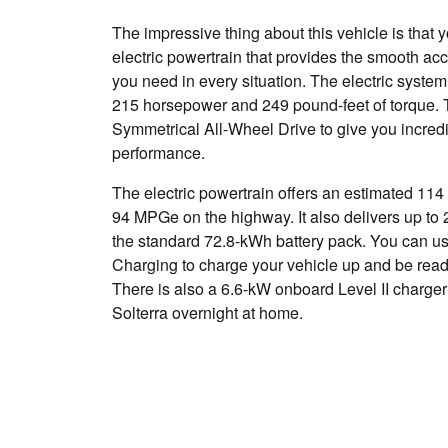
The impressive thing about this vehicle is that 
electric powertrain that provides the smooth ac
you need in every situation. The electric system
215 horsepower and 249 pound-feet of torque. T
Symmetrical All-Wheel Drive to give you incredi
performance.
The electric powertrain offers an estimated 114
94 MPGe on the highway. It also delivers up to 
the standard 72.8-kWh battery pack. You can 
Charging to charge your vehicle up and be read
There is also a 6.6-kW onboard Level II charger 
Solterra overnight at home.