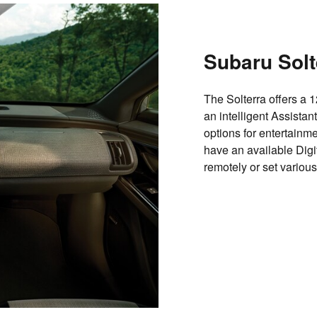
Subaru Solt
The Solterra offers a 
an intelligent Assista
options for entertainm
have an available Digit
remotely or set various