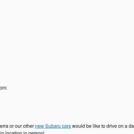
rom:
erra or our other
new Subaru cars
would be like to drive on a day
in location in person!