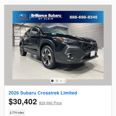
2026 Subaru Crosstrek Limited
$30,402
$29,990 Price
2,774 miles