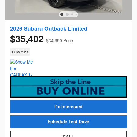
2026 Subaru Outback Limited
$35,402
$34,990 Price
4,655 miles
I'm Interested
Schedule Test Drive
CALL