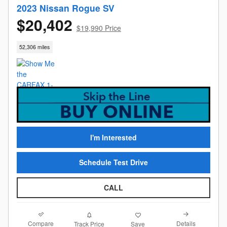
2023 Nissan Rogue SV
$20,402
$19,990 Price
52,306 miles
I'm Interested
Schedule Test Drive
CALL
Compare
Details
Track Price
Save