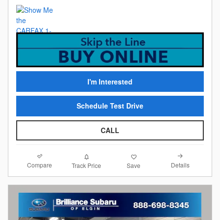
I'm Interested
Schedule Test Drive
CALL
Compare
Details
Track Price
Save