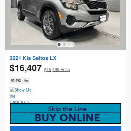
2021 Kia Seltos LX
$16,407
$15,995 Price
85,492 miles