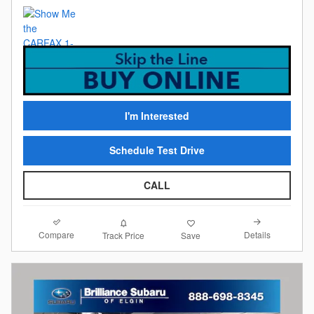
I'm Interested
Schedule Test Drive
CALL
Compare
Details
Track Price
Save