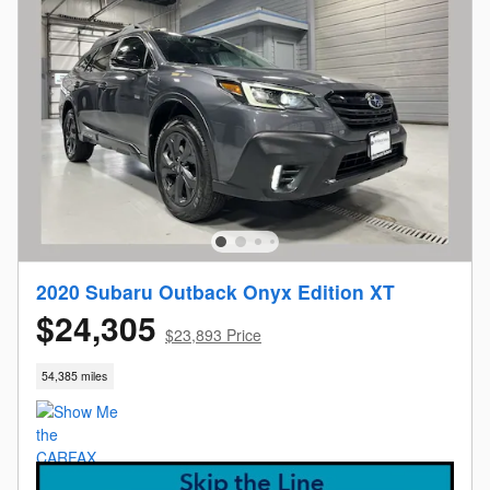
2020 Subaru Outback Onyx Edition XT
$24,305
$23,893 Price
54,385 miles