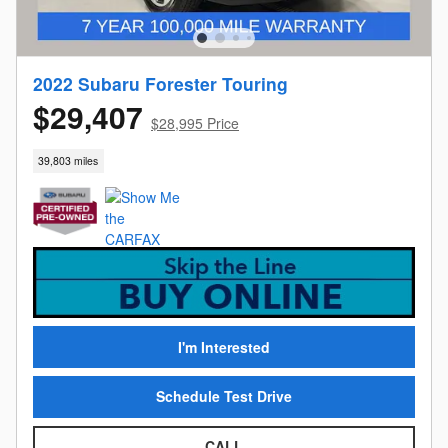
2022 Subaru Forester Touring
$29,407
$28,995 Price
39,803 miles
I'm Interested
Schedule Test Drive
CALL