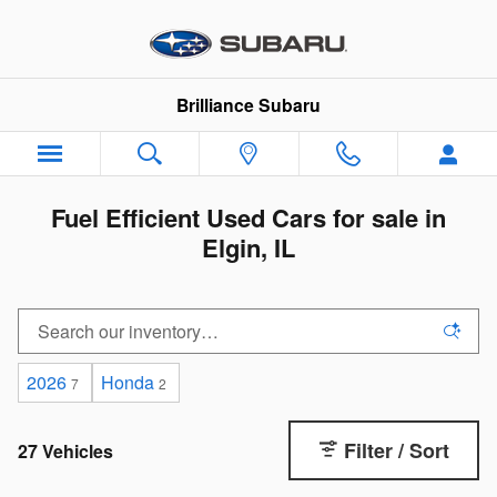
Skip to main content
Brilliance Subaru
Fuel Efficient Used Cars for sale in
Elgin, IL
2026
Honda
7
2
Filter / Sort
27 Vehicles