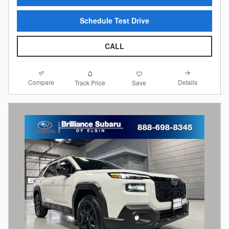
Schedule Test Drive
CALL
Compare
Details
Track Price
Save