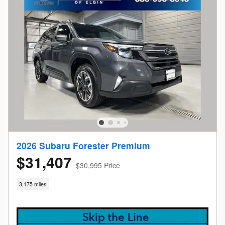
2026 Subaru Forester Premium
$31,407
$30,995 Price
3,175 miles