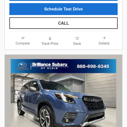
Schedule Test Drive
CALL
Compare
Details
Track Price
Save