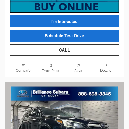
I'm Interested
Schedule Test Drive
CALL
Compare
Details
Track Price
Save