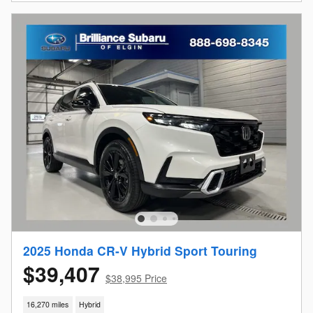
2025 Honda CR-V Hybrid Sport Touring
$39,407
$38,995 Price
16,270 miles
Hybrid