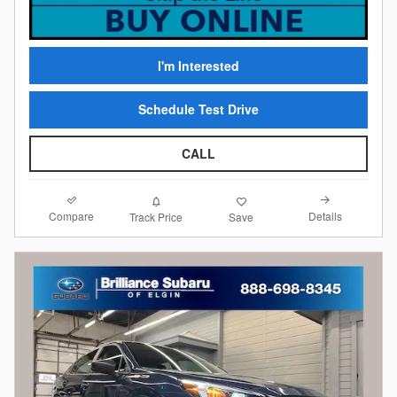
I'm Interested
Schedule Test Drive
CALL
Compare
Details
Track Price
Save