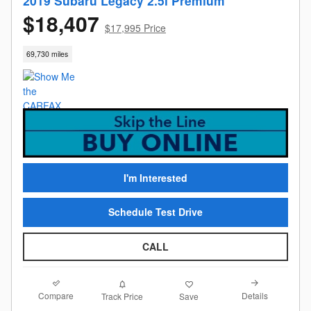
2019 Subaru Legacy 2.5i Premium
$18,407
$17,995 Price
69,730 miles
I'm Interested
Schedule Test Drive
CALL
Compare
Details
Track Price
Save