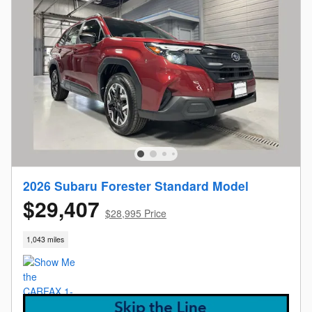
2026 Subaru Forester Standard Model
$29,407
$28,995 Price
1,043 miles