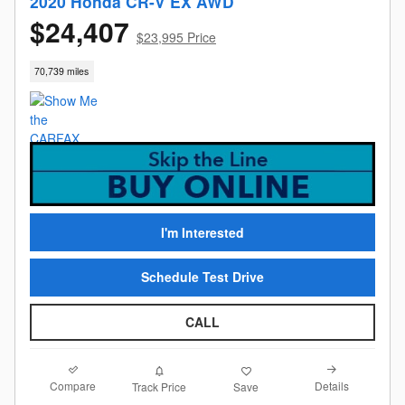
2020 Honda CR-V EX AWD
$24,407
$23,995 Price
70,739 miles
I'm Interested
Schedule Test Drive
CALL
Compare
Details
Track Price
Save