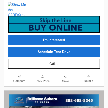
I'm Interested
Schedule Test Drive
CALL
Compare
Details
Track Price
Save