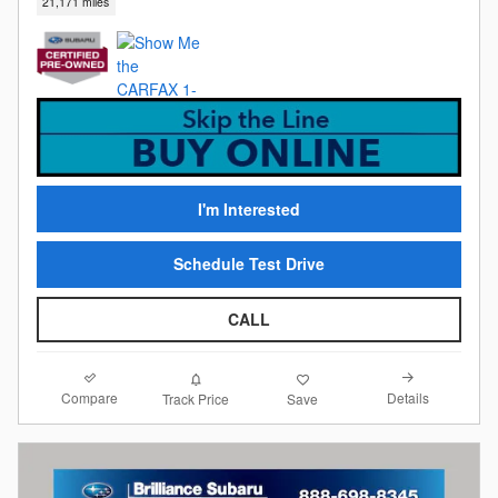
21,171 miles
I'm Interested
Schedule Test Drive
CALL
Compare
Details
Track Price
Save