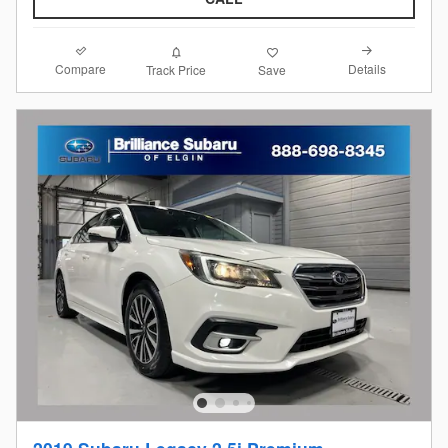
Compare
Details
Track Price
Save