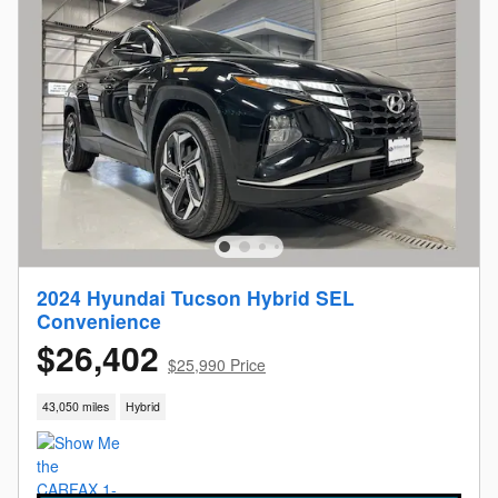
2024 Hyundai Tucson Hybrid SEL
Convenience
$26,402
$25,990 Price
43,050 miles
Hybrid