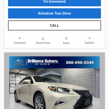
I'm Interested
Schedule Test Drive
CALL
Compare
Details
Track Price
Save