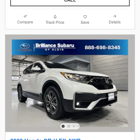
Compare
Details
Track Price
Save