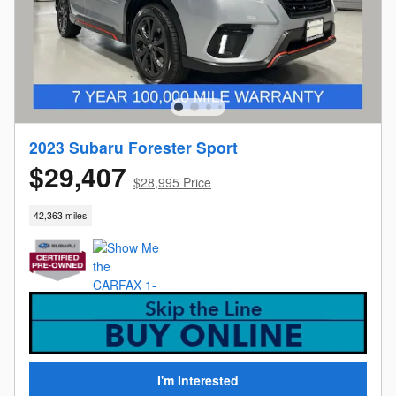
2023 Subaru Forester Sport
$29,407
$28,995 Price
42,363 miles
I'm Interested