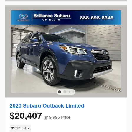
2020 Subaru Outback Limited
$20,407
$19,995 Price
99,031 miles