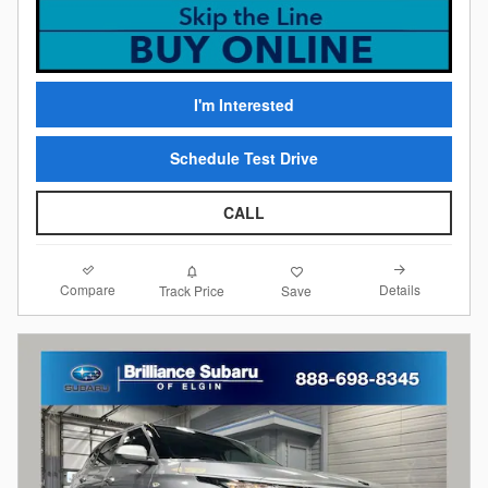
I'm Interested
Schedule Test Drive
CALL
Compare
Details
Track Price
Save