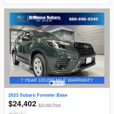
2023 Subaru Forester Base
$24,402
$23,990 Price