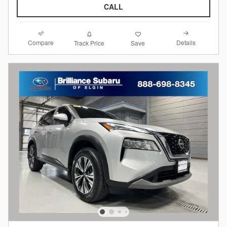
CALL
Compare
Details
Track Price
Save