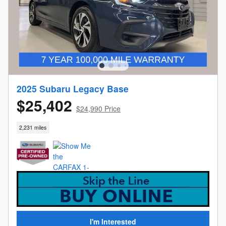
2025 Subaru Legacy Base
$25,402
$24,990 Price
2,231 miles
I'm Interested