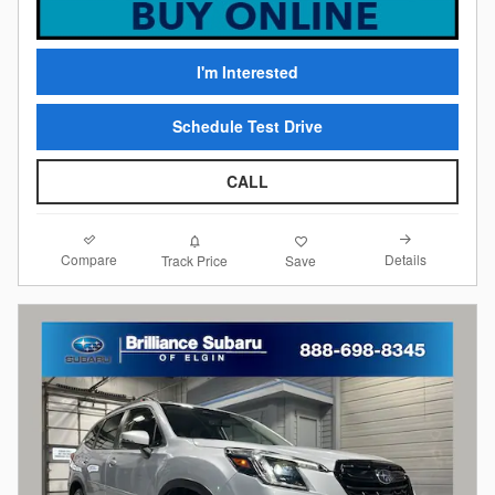
I'm Interested
Schedule Test Drive
CALL
Compare
Details
Track Price
Save