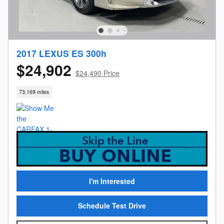
2017 LEXUS ES 300h
$24,902
$24,490 Price
73,169 miles
I'm Interested
Schedule Test Drive