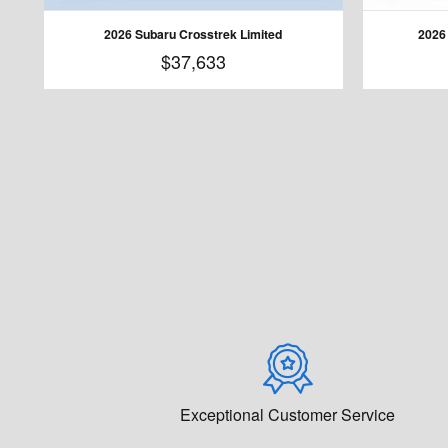
2026 Subaru Crosstrek Limited
2026
$37,633
Exceptional Customer Service