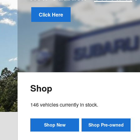
Click Here
Shop
146
vehicles currently in stock.
Shop New
Shop Pre-owned