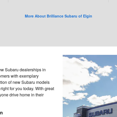
More About Brilliance Subaru of Elgin
new Subaru dealerships in
stomers with exemplary
ection of new Subaru models
right for you today. With great
yone drive home in their
in