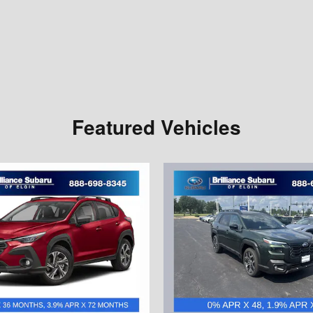
Featured Vehicles