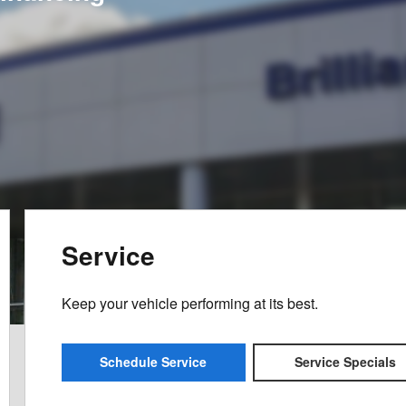
Service
Keep your vehicle performing at its best.
Schedule Service
Service Specials