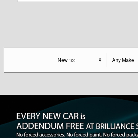
New
Results
Any Make
100