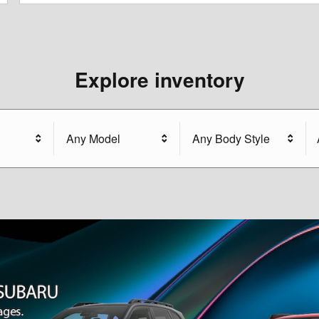
Explore inventory
Any Model
Any Body Style