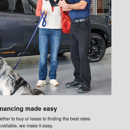
inancing made easy
her to buy or lease to finding the best rates
available, we make it easy.