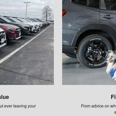
alue
F
out ever leaving your
From advice on whet