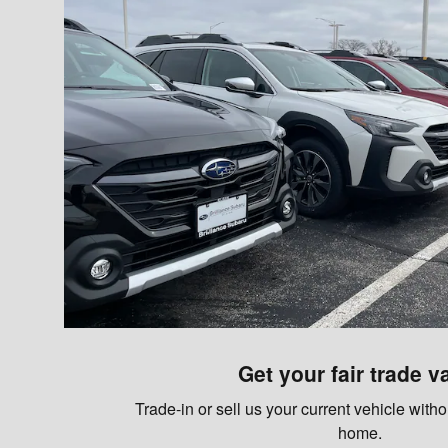
Get your fair trade v
Trade-in or sell us your current vehicle with
home.