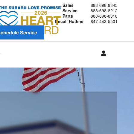
Sales
888-698-8345
Service
888-698-8212
Parts
888-698-8318
Recall Hotline
847-443-5501
chedule Service
T