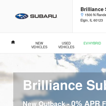
Brilliance Subaru
Skip to main content
Brilliance
1500 N Randa
Elgin
,
IL
60123
Home
NEW
USED
EV/HYBRID
VEHICLES
VEHICLES
Brilliance S
0% APR
New Outback -
F