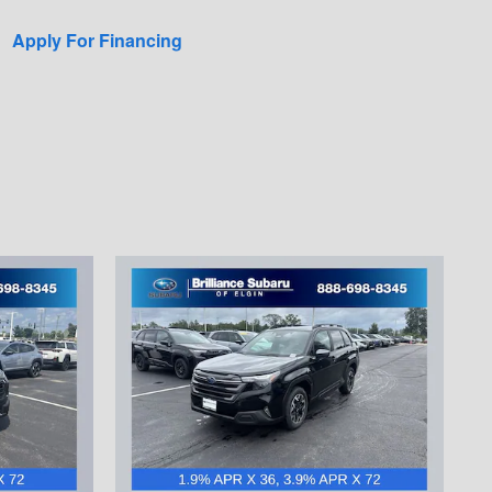
Apply For Financing