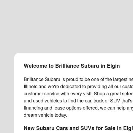
Welcome to Brilliance Subaru in Elgin
Brilliance Subaru is proud to be one of the largest 
Illinois and we're dedicated to providing all our cu
customer service with every visit. Shop a great sel
and used vehicles to find the car, truck or SUV that's 
financing and lease options offered, we can help an
dream vehicle today.
New Subaru Cars and SUVs for Sale in Elg