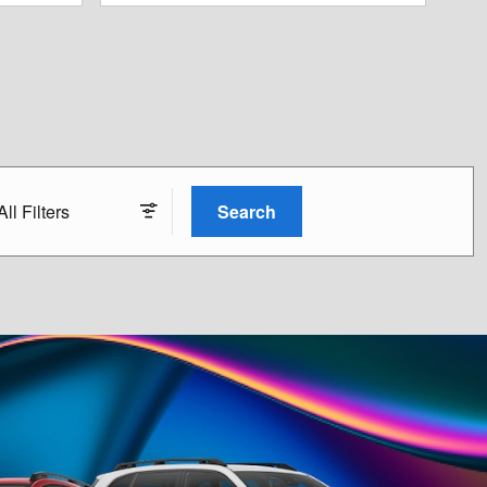
All Filters
Search