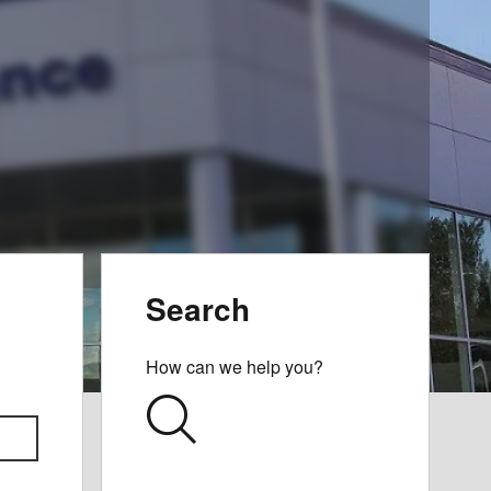
Search
How can we help you?