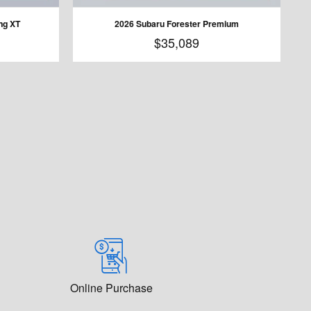
ng XT
2026 Subaru Forester Premium
$35,089
Online Purchase