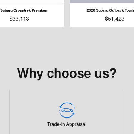
 Subaru Crosstrek Premium
2026 Subaru Outback Touri
$33,113
$51,423
Why choose us?
Trade-In Appraisal