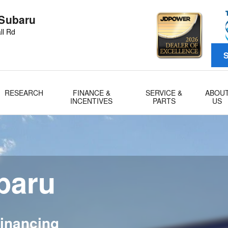
 Subaru
ll Rd
S
RESEARCH
FINANCE &
SERVICE &
ABOU
INCENTIVES
PARTS
US
ubaru
inancing