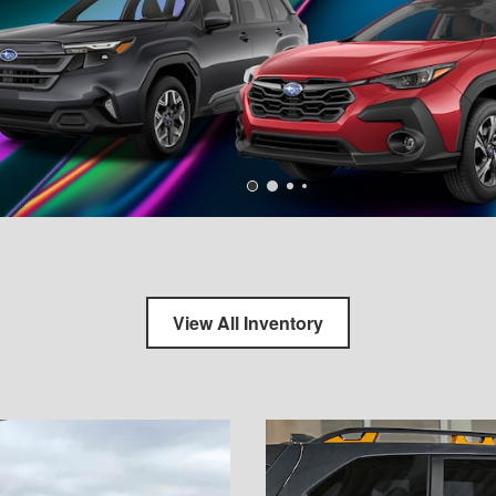
View All Inventory