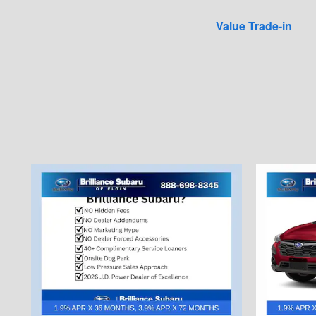
Value Trade-in