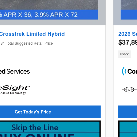
Crosstrek Limited Hybrid
2026 S
$37,8
81 Total Suggested Retail Price
Hybrid
Get Today's Price