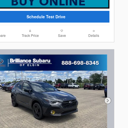
Schedule Test Drive
are
Track Price
Save
Details
Next Photo