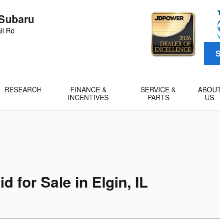
 Subaru
ll Rd
S
RESEARCH
FINANCE &
SERVICE &
ABOU
INCENTIVES
PARTS
US
 for Sale in Elgin, IL