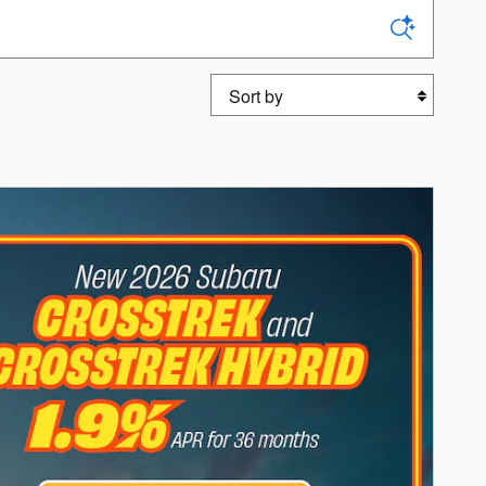
Sort by