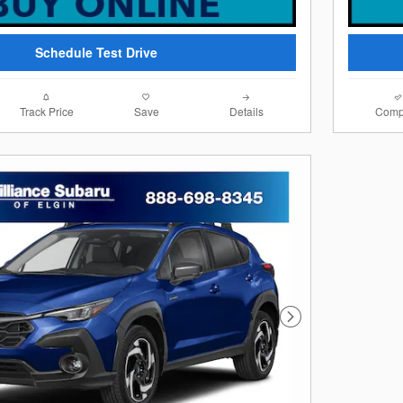
Schedule Test Drive
Track Price
Save
Details
Comp
Next Photo