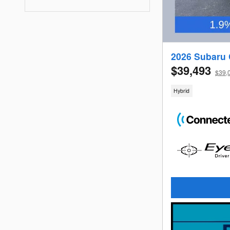
2026 Subaru 
$39,493
$39,0
Hybrid