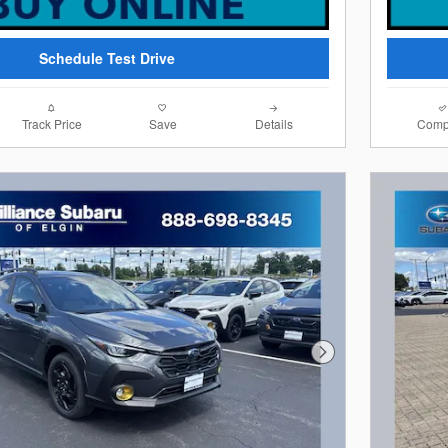
Schedule Test Drive
Track Price
Save
Details
Comp
Next Photo