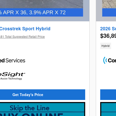
Crosstrek Sport Hybrid
2026 S
$36,8
81 Total Suggested Retail Price
Hybrid
Get Today's Price