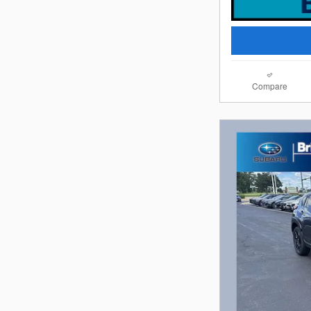
Compare