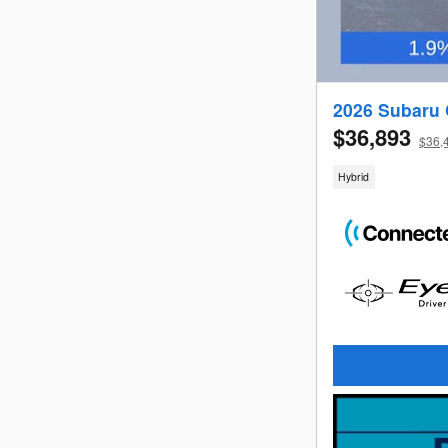
2026 Subaru 
$36,893
$36,4
Hybrid