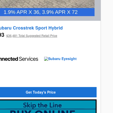
ubaru Crosstrek Sport Hybrid
93
$36,481 Total Suggested Retail Price
Get Today's Price