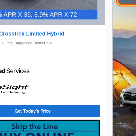
Crosstrek Limited Hybrid
81 Total Suggested Retail Price
Get Today's Price