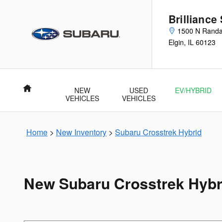
Skip to main content
Brilliance
1500 N Randa
Elgin
,
IL
60123
Home
NEW
USED
EV/HYBRID
VEHICLES
VEHICLES
Home
>
New Inventory
>
Subaru Crosstrek Hybrid
New Subaru Crosstrek Hybrid