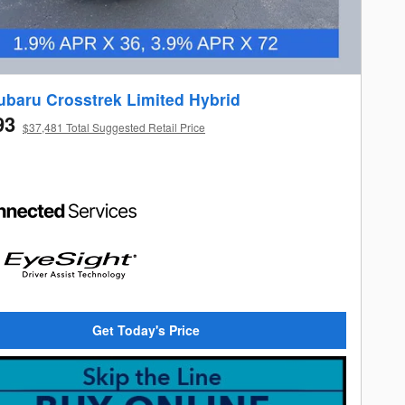
ubaru Crosstrek Limited Hybrid
93
$37,481 Total Suggested Retail Price
Get Today's Price