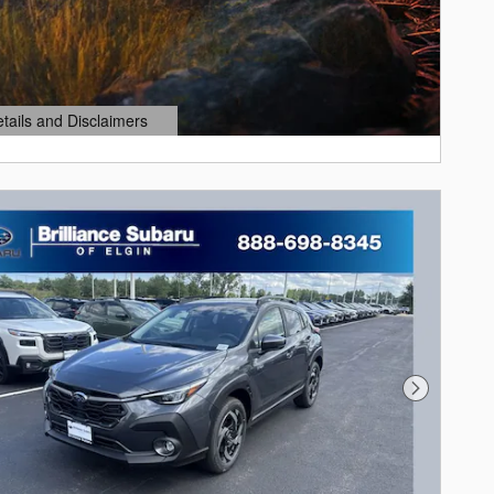
etails and Disclaimers
ails Modal
Next Photo