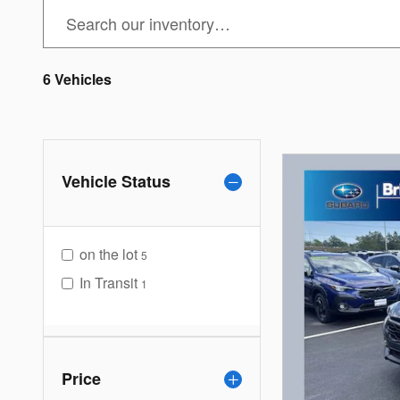
6 Vehicles
Vehicle Status
on the lot
5
In Transit
1
Price