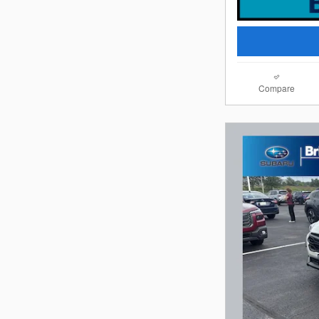
Compare