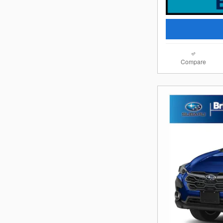
Compare