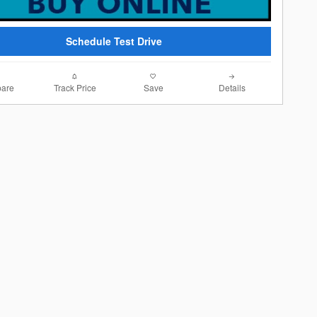
Schedule Test Drive
are
Track Price
Save
Details