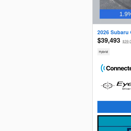
2026 Subaru 
$39,493
$39,0
Hybrid