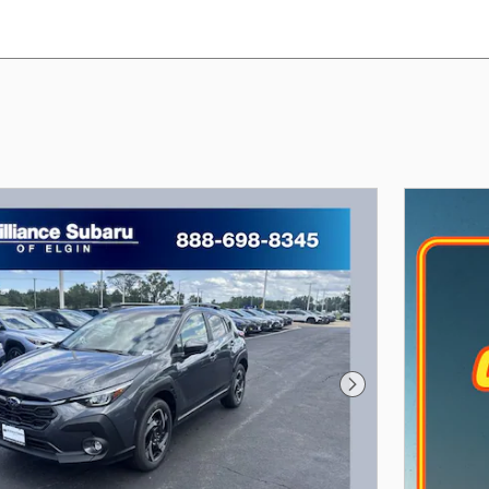
Next Photo