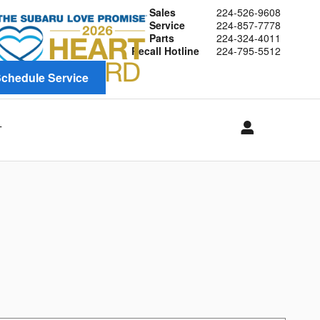
Sales
224-526-9608
Service
224-857-7778
Parts
224-324-4011
Recall Hotline
224-795-5512
chedule Service
T