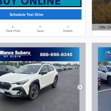
Schedule Test Drive
Offer D
Open Det
Track Price
Save
Details
Next Photo