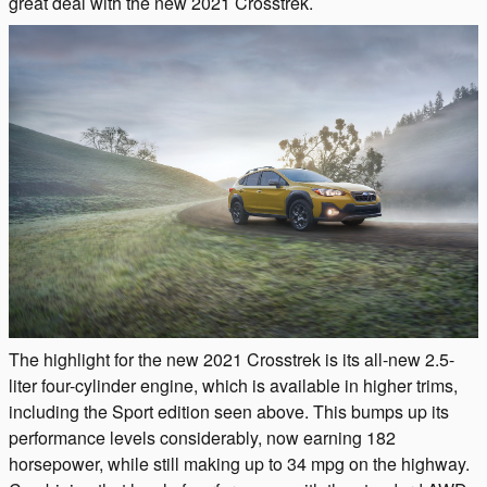
great deal with the new 2021 Crosstrek.
The highlight for the new 2021 Crosstrek is its all-new 2.5-
liter four-cylinder engine, which is available in higher trims,
including the Sport edition seen above. This bumps up its
performance levels considerably, now earning 182
horsepower, while still making up to 34 mpg on the highway.