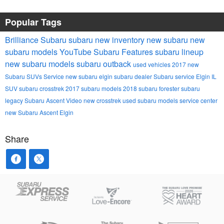
Popular Tags
Brilliance Subaru
subaru
new inventory
new subaru
new
subaru models
YouTube
Subaru
Features
subaru lineup
new subaru models
subaru outback
used vehicles
2017
new
Subaru SUVs
Service
new subaru
elgin subaru dealer
Subaru service Elgin IL
SUV
subaru crosstrek
2017 subaru models
2018
subaru forester
subaru
legacy
Subaru Ascent
Video
new crosstrek
used subaru models
service center
new Subaru Ascent Elgin
Share