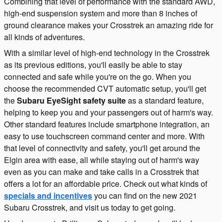
Combining that level of performance with the standard AWD,
high-end suspension system and more than 8 inches of
ground clearance makes your Crosstrek an amazing ride for
all kinds of adventures.
With a similar level of high-end technology in the Crosstrek
as its previous editions, you'll easily be able to stay
connected and safe while you're on the go. When you
choose the recommended CVT automatic setup, you'll get
the
Subaru EyeSight safety suite
as a standard feature,
helping to keep you and your passengers out of harm's way.
Other standard features include smartphone integration, an
easy to use touchscreen command center and more. With
that level of connectivity and safety, you'll get around the
Elgin area with ease, all while staying out of harm's way
even as you can make and take calls in a Crosstrek that
offers a lot for an affordable price. Check out what kinds of
specials and incentives
you can find on the new 2021
Subaru Crosstrek, and visit us today to get going.