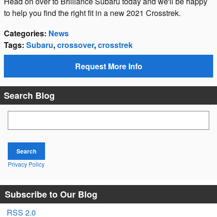
Head on over to Brilliance Subaru today and we'll be happy
to help you find the right fit in a new 2021 Crosstrek.
Categories
:
News
Tags
:
Subaru
,
crossover
,
crosstrek
Request More Info
Search Blog
Search Blog
Search
Privacy Policy
Subscribe to Our Blog
RSS 2.0