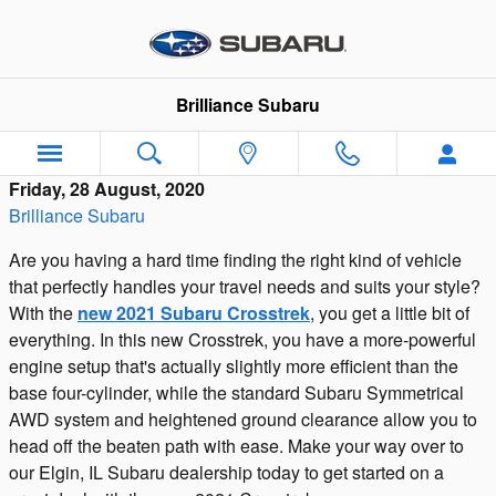
Skip to main content
Brilliance Subaru
Friday, 28 August, 2020
Brilliance Subaru
Are you having a hard time finding the right kind of vehicle
that perfectly handles your travel needs and suits your style?
With the
new 2021 Subaru Crosstrek
, you get a little bit of
everything. In this new Crosstrek, you have a more-powerful
engine setup that's actually slightly more efficient than the
base four-cylinder, while the standard Subaru Symmetrical
AWD system and heightened ground clearance allow you to
head off the beaten path with ease. Make your way over to
our Elgin, IL Subaru dealership today to get started on a