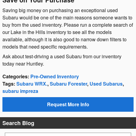
Saving big money on purchasing an exceptional used
Subaru would be one of the main reasons someone wants to
buy from the used inventory. Please run a complete search of
our Lake in the Hills inventory to see all the models
available, although it is also good to narrow down filters to
models that need specific requirements.
Ask about test-driving a used Subaru from our inventory
today near Huntley.
Categories
:
Pre-Owned Inventory
Tags
:
Subaru WRX.
,
Subaru Forester
,
Used Subarus
,
subaru impreza
Request More Info
Search Blog
Search Blog