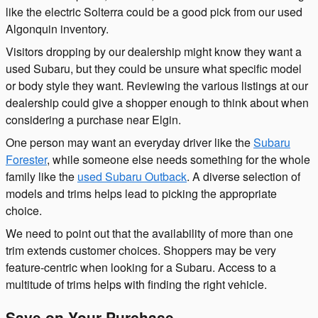
like the electric Solterra could be a good pick from our used
Algonquin inventory.
Visitors dropping by our dealership might know they want a
used Subaru, but they could be unsure what specific model
or body style they want. Reviewing the various listings at our
dealership could give a shopper enough to think about when
considering a purchase near Elgin.
One person may want an everyday driver like the
Subaru
Forester
, while someone else needs something for the whole
family like the
used Subaru Outback
. A diverse selection of
models and trims helps lead to picking the appropriate
choice.
We need to point out that the availability of more than one
trim extends customer choices. Shoppers may be very
feature-centric when looking for a Subaru. Access to a
multitude of trims helps with finding the right vehicle.
Save on Your Purchase