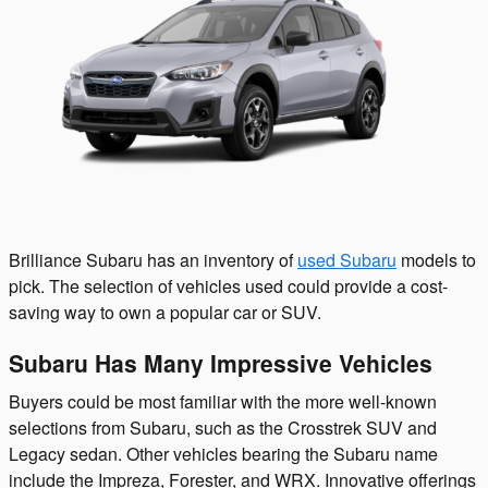
Brilliance Subaru has an inventory of
used Subaru
models to
pick. The selection of vehicles used could provide a cost-
saving way to own a popular car or SUV.
Subaru Has Many Impressive Vehicles
Buyers could be most familiar with the more well-known
selections from Subaru, such as the Crosstrek SUV and
Legacy sedan. Other vehicles bearing the Subaru name
include the Impreza, Forester, and WRX. Innovative offerings