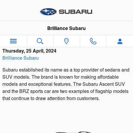
Skip to main content
Brilliance Subaru
Thursday, 25 April, 2024
Brilliance Subaru
Subaru established its name as a top provider of sedans and
SUV models. The brand is known for making affordable
models and exceptional features. The Subaru Ascent SUV
and the BRZ sports car are two examples of flagship models
that continue to draw attention from customers.