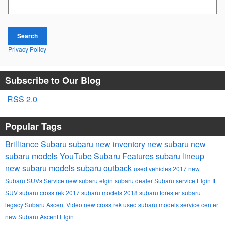
Search
Privacy Policy
Subscribe to Our Blog
RSS 2.0
Popular Tags
Brilliance Subaru
subaru
new inventory
new subaru
new
subaru models
YouTube
Subaru
Features
subaru lineup
new subaru models
subaru outback
used vehicles
2017
new
Subaru SUVs
Service
new subaru
elgin subaru dealer
Subaru service Elgin IL
SUV
subaru crosstrek
2017 subaru models
2018
subaru forester
subaru
legacy
Subaru Ascent
Video
new crosstrek
used subaru models
service center
new Subaru Ascent Elgin