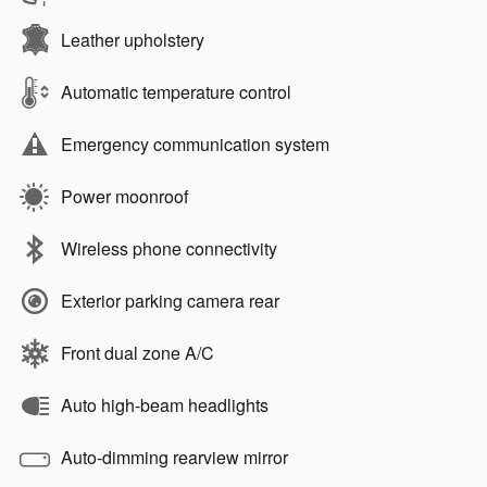
Leather upholstery
Automatic temperature control
Emergency communication system
Power moonroof
Wireless phone connectivity
Exterior parking camera rear
Front dual zone A/C
Auto high-beam headlights
Auto-dimming rearview mirror