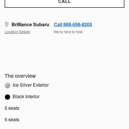
CALL
Brilliance Subaru
Call 888-698-8205
Location Details
We’re here to help
The overview
Ice Silver Exterior
Black Interior
5 seats
5 seats