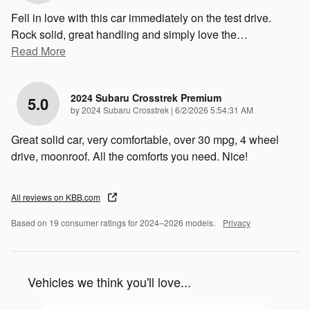
Fell in love with this car immediately on the test drive.
Rock solid, great handling and simply love the
…
Read More
2024 Subaru Crosstrek Premium
5.0
on
by
2024 Subaru Crosstrek
|
6/2/2026 5:54:31 AM
Great solid car, very comfortable, over 30 mpg, 4 wheel
drive, moonroof. All the comforts you need. Nice!
All reviews on KBB.com
Based on 19 consumer ratings for 2024–2026 models.
Privacy
Vehicles we think you'll love...