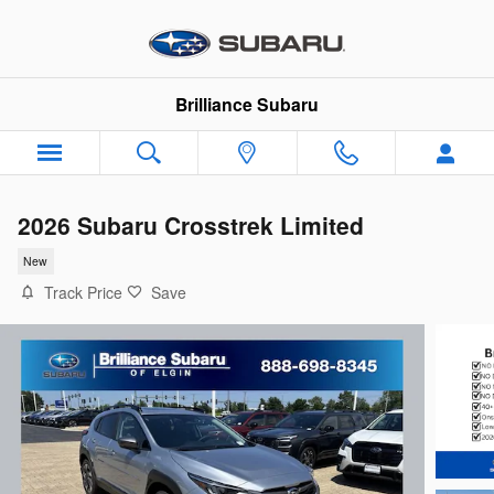
Skip to main content
Brilliance Subaru
2026 Subaru Crosstrek Limited
New
Track Price
Save