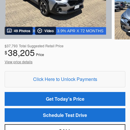
49 Photos
Video
$37,793
Total Suggested Retail Price
38,205
$
Price
View price details
Click Here to Unlock Payments
Get Today's Price
Schedule Test Drive