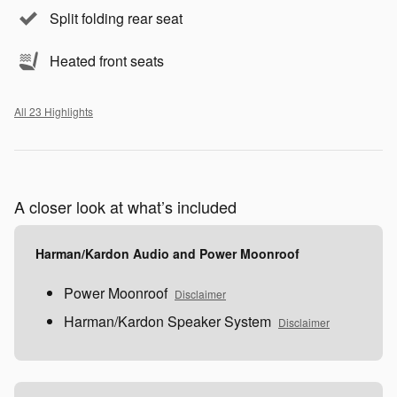
Split folding rear seat
Heated front seats
All 23 Highlights
A closer look at what’s included
Harman/Kardon Audio and Power Moonroof
Power Moonroof
Disclaimer
Harman/Kardon Speaker System
Disclaimer