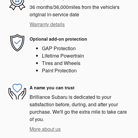
36 months/36,000miles from the vehicle's
original in-service date
Warranty details
Optional add-on protection
GAP Protection
Lifetime Powertrain
Tires and Wheels
Paint Protection
A name you can trust
Brilliance Subaru is dedicated to your
satisfaction before, during, and after your
purchase. We'll go the extra mile to take care
of you.
More about us