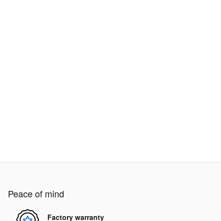
Peace of mind
Factory warranty