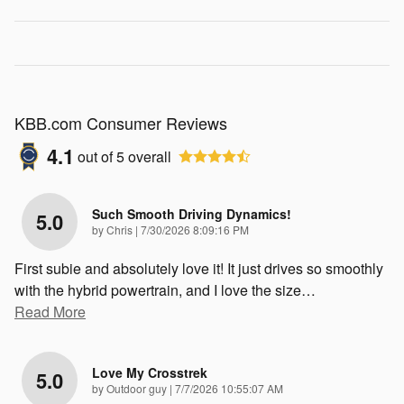
KBB.com Consumer Reviews
4.1
out of
5
overall
Such Smooth Driving Dynamics!
5.0
on
by
Chris
|
7/30/2026 8:09:16 PM
First subie and absolutely love it! It just drives so smoothly
with the hybrid powertrain, and I love the size
…
Read More
Love My Crosstrek
5.0
on
by
Outdoor guy
|
7/7/2026 10:55:07 AM