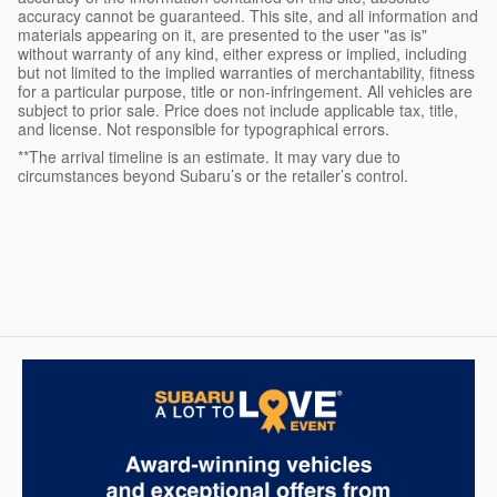
accuracy cannot be guaranteed. This site, and all information and
materials appearing on it, are presented to the user "as is"
without warranty of any kind, either express or implied, including
but not limited to the implied warranties of merchantability, fitness
for a particular purpose, title or non-infringement. All vehicles are
subject to prior sale. Price does not include applicable tax, title,
and license. Not responsible for typographical errors.
**The arrival timeline is an estimate. It may vary due to
circumstances beyond Subaru’s or the retailer’s control.