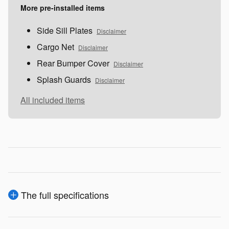
More pre-installed items
Side Sill Plates
Disclaimer
Cargo Net
Disclaimer
Rear Bumper Cover
Disclaimer
Splash Guards
Disclaimer
All included items
The full specifications