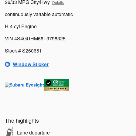
26/33 MPG City/Hwy
Details
continuously variable automatic
H-4 cyl Engine
VIN 4S4GUHM66T3798325
Stock # S260651
Window Sticker
The highlights
Lane departure