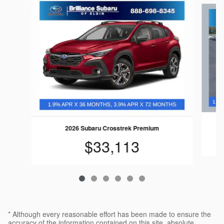
Slide 1 of 6
2026 Subaru Crosstrek Premium
$33,113
* Although every reasonable effort has been made to ensure the
accuracy of the information contained on this site, absolute