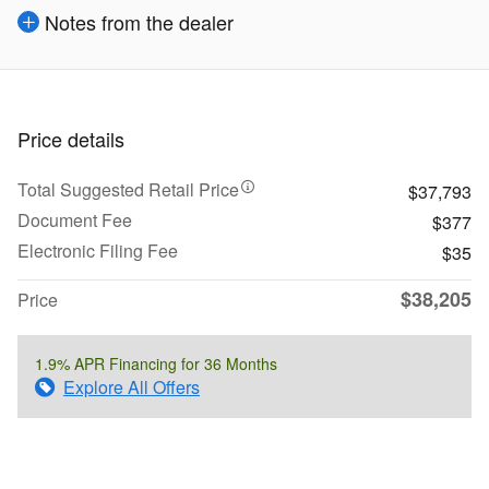
Notes from the dealer
Price details
Total Suggested Retail Price
$37,793
Document Fee
$377
Electronic Filing Fee
$35
$38,205
Price
1.9% APR Financing for 36 Months
Explore All Offers