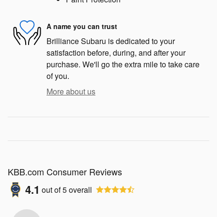
A name you can trust
Brilliance Subaru is dedicated to your
satisfaction before, during, and after your
purchase. We'll go the extra mile to take care
of you.
More about us
KBB.com Consumer Reviews
4.1
out of
5
overall