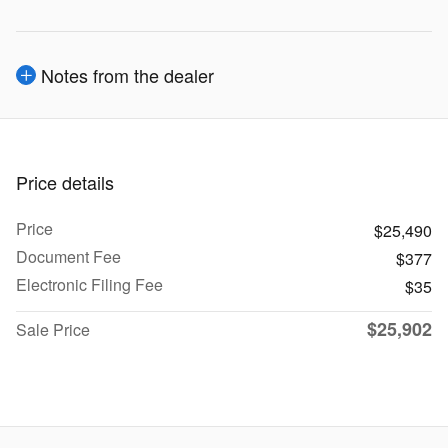
Notes from the dealer
Price details
Price
$25,490
Document Fee
$377
Electronic Filing Fee
$35
$25,902
Sale Price