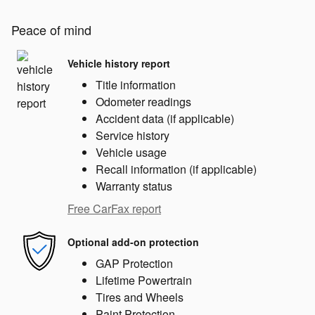
Peace of mind
Vehicle history report
Title information
Odometer readings
Accident data (if applicable)
Service history
Vehicle usage
Recall information (if applicable)
Warranty status
Free CarFax report
Optional add-on protection
GAP Protection
Lifetime Powertrain
Tires and Wheels
Paint Protection