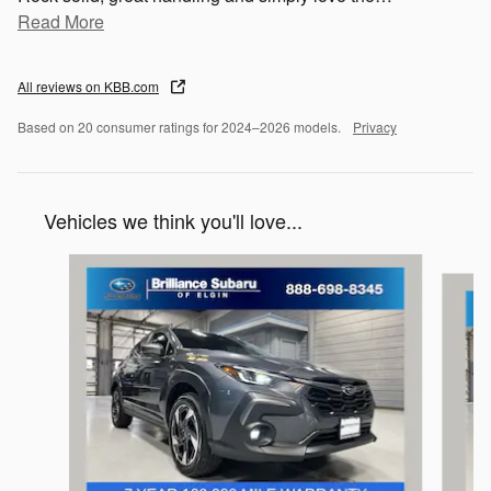
Read More
All reviews on KBB.com
Based on 20 consumer ratings for 2024–2026 models.
Privacy
Vehicles we think you'll love...
Slide 1 of 6