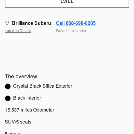
CALL
Brilliance Subaru
Call 888-698-8205
Location Details
We’re here to help
The overview
Crystal Black Silica Exterior
Black Interior
15,537 miles Odometer
SUV/5 seats
5 seats