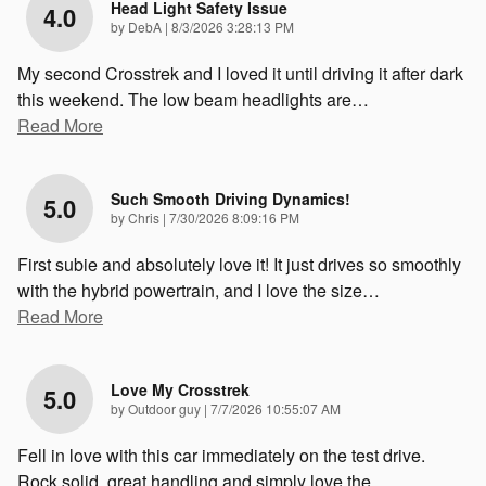
Head Light Safety Issue
4.0
on
by
DebA
|
8/3/2026 3:28:13 PM
My second Crosstrek and I loved it until driving it after dark
this weekend. The low beam headlights are
…
Read More
Such Smooth Driving Dynamics!
5.0
on
by
Chris
|
7/30/2026 8:09:16 PM
First subie and absolutely love it! It just drives so smoothly
with the hybrid powertrain, and I love the size
…
Read More
Love My Crosstrek
5.0
on
by
Outdoor guy
|
7/7/2026 10:55:07 AM
Fell in love with this car immediately on the test drive.
Rock solid, great handling and simply love the
…