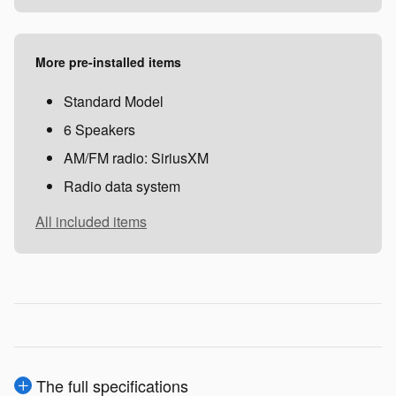
More pre-installed items
Standard Model
6 Speakers
AM/FM radio: SiriusXM
Radio data system
All included items
The full specifications