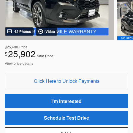
42 Photos
Video
$25,490
Price
25,902
$
Sale Price
View price details
Click Here to Unlock Payments
I'm Interested
Schedule Test Drive