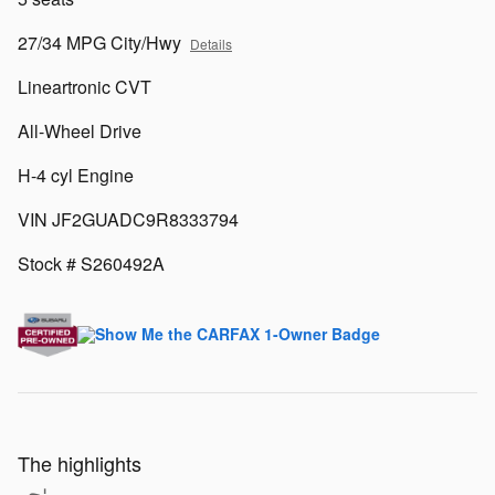
27/34 MPG City/Hwy
Details
Lineartronic CVT
All-Wheel Drive
H-4 cyl Engine
VIN JF2GUADC9R8333794
Stock # S260492A
The highlights