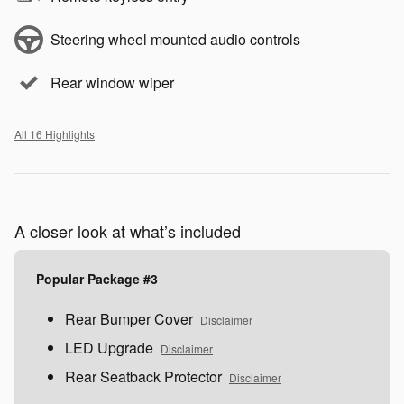
Steering wheel mounted audio controls
Rear window wiper
All 16 Highlights
A closer look at what’s included
Popular Package #3
Rear Bumper Cover
Disclaimer
LED Upgrade
Disclaimer
Rear Seatback Protector
Disclaimer