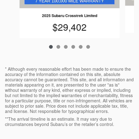
2025 Subaru Crosstrek Limited
$29,402
* Although every reasonable effort has been made to ensure the
accuracy of the information contained on this site, absolute
accuracy cannot be guaranteed. This site, and all information and
materials appearing on it, are presented to the user "as is"
without warranty of any kind, either express or implied, including
but not limited to the implied warranties of merchantability, fitness
for a particular purpose, title or non-infringement. All vehicles are
subject to prior sale. Price does not include applicable tax, title,
and license. Not responsible for typographical errors.
**The arrival timeline is an estimate. It may vary due to
circumstances beyond Subaru’s or the retailer’s control.