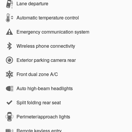
Lane departure
Automatic temperature control
Emergency communication system
Wireless phone connectivity
Exterior parking camera rear
Front dual zone A/C
Auto high-beam headlights
Split folding rear seat
Perimeter/approach lights
Remote keyless entry