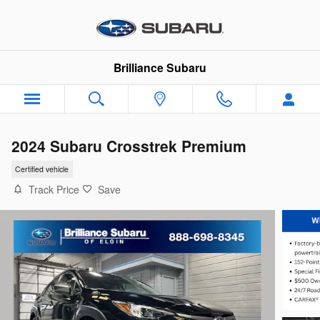
Skip to main content
Brilliance Subaru
2024 Subaru Crosstrek Premium
Certified vehicle
Track Price
Save