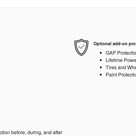
Optional add-on pro
GAP Protecti
Lifetime Powe
Tires and Wh
Paint Protecti
ction before, during, and after