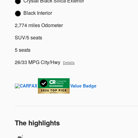
Crystal Black Silica Exterior
Black Interior
2,774 miles Odometer
SUV/5 seats
5 seats
26/33 MPG City/Hwy
Details
The highlights