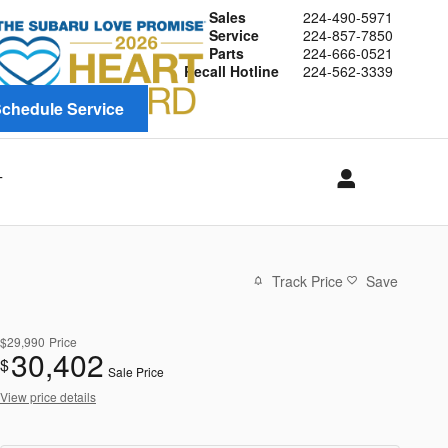
Sales
224-490-5971
Service
224-857-7850
Parts
224-666-0521
Recall Hotline
224-562-3339
chedule Service
T
Track Price
Save
$29,990
Price
30,402
$
Sale Price
View price details