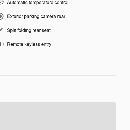
Automatic temperature control
Exterior parking camera rear
Split folding rear seat
Remote keyless entry