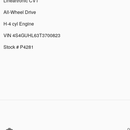
Lineartronic CVT
All-Wheel Drive
H-4 cyl Engine
VIN 4S4GUHL63T3700823
Stock # P4281