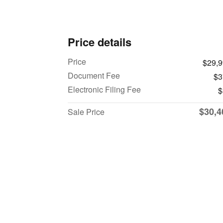
Price details
Price
$29,
Document Fee
$3
Electronic Filing Fee
$
$30,4
Sale Price