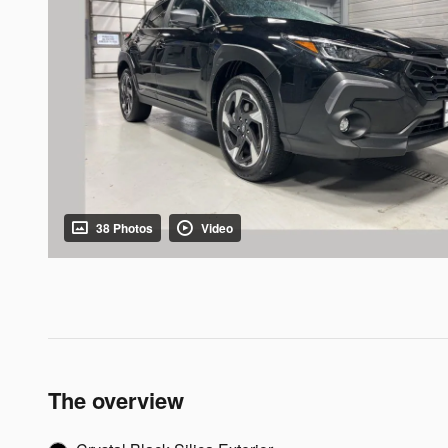
38 Photos
Video
The overview