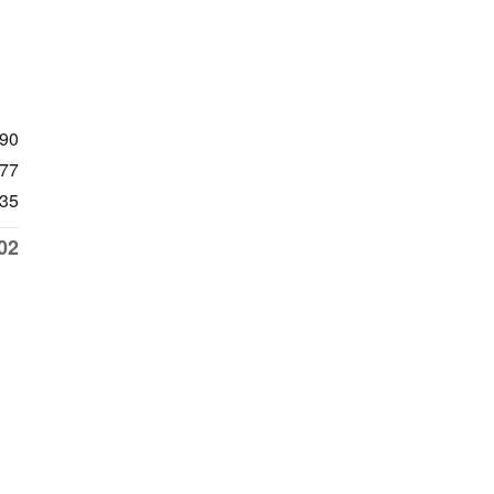
990
77
35
02