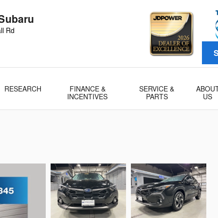
 Subaru
ll Rd
S
RESEARCH
FINANCE &
SERVICE &
ABOU
INCENTIVES
PARTS
US