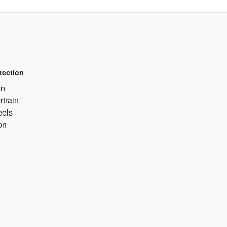
tection
on
rtrain
eels
on