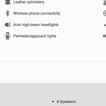
Leather upholstery
Wireless phone connectivity
Auto high-beam headlights
Perimeter/approach lights
6 Speakers