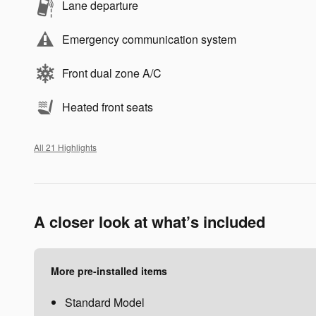
Lane departure
Emergency communication system
Front dual zone A/C
Heated front seats
All 21 Highlights
A closer look at what’s included
More pre-installed items
Standard Model