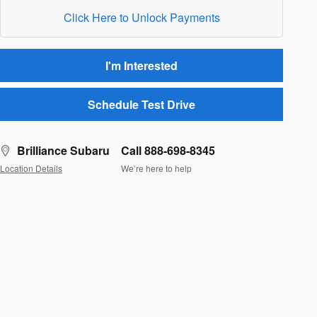
Click Here to Unlock Payments
I'm Interested
Schedule Test Drive
Brilliance Subaru
Call 888-698-8345
Location Details
We’re here to help