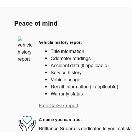
Peace of mind
Vehicle history report
Title information
Odometer readings
Accident data (if applicable)
Service history
Vehicle usage
Recall information (if applicable)
Warranty status
Free CarFax report
A name you can trust
Brilliance Subaru is dedicated to your satisfa