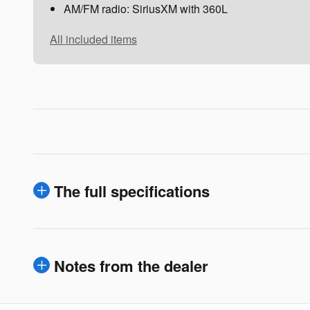
AM/FM radio: SiriusXM with 360L
All included items
The full specifications
Notes from the dealer