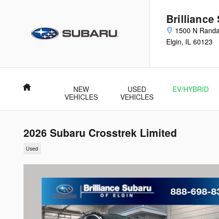
Skip to main content
Brilliance
1500 N Randa
Elgin
,
IL
60123
Home
NEW
USED
EV/HYBRID
VEHICLES
VEHICLES
2026 Subaru Crosstrek Limited
Used