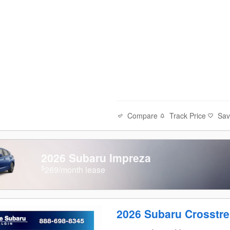
Compare
Track Price
Sa
2026 Subaru Impreza
$
269/month lease
2026 Subaru Crosstr