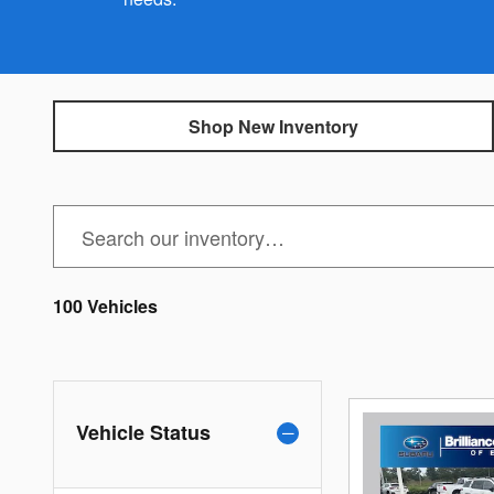
Shop New Inventory
100 Vehicles
Vehicle Status