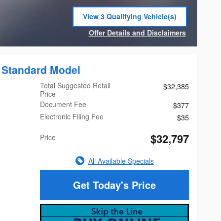
View 3 Qualifying Vehicle(s)
open in same tab
Offer Details and Disclaimers
Open Incentive Modal
 Standard Model
Total Suggested Retail
$32,385
Price
Document Fee
$377
Electronic Filing Fee
$35
$32,797
Price
All Available Specials
Get Today's Price