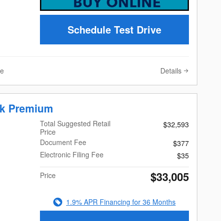
Schedule Test Drive
Details
ve
ek Premium
Total Suggested Retail
$32,593
Price
Document Fee
$377
Electronic Filing Fee
$35
$33,005
Price
1.9% APR Financing for 36 Months