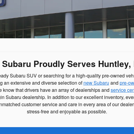
e Subaru Proudly Serves Huntley, 
eady Subaru SUV or searching for a high-quality pre-owned veh
ng an extensive and diverse selection of
new Subaru
and
pre-ow
 We know that drivers have an array of dealerships and
service ce
gin Subaru dealership. In addition to our excellent inventory, ev
r unmatched customer service and care in every area of our deal
stress-free and enjoyable as possible.