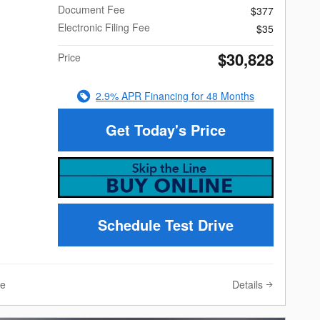
Document Fee
$377
Electronic Filing Fee
$35
$30,828
Price
2.9% APR Financing for 48 Months
Get Today's Price
Schedule Test Drive
Details
ve