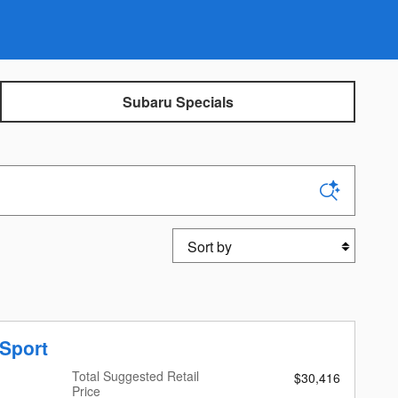
Subaru Specials
Sort by
Sport
Total Suggested Retail
$30,416
Price