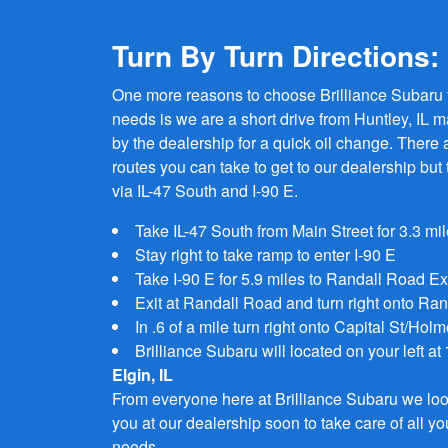
Turn By Turn Directions:
One more reasons to choose Brilliance Subaru f
needs is we are a short drive from Huntley, IL m
by the dealership for a quick oil change. There a
routes you can take to get to our dealership but 
via IL-47 South and I-90 E.
Take IL-47 South from Main Street for 3.3 mi
Stay right to take ramp to enter I-90 E
Take I-90 E for 5.9 miles to Randall Road Ex
Exit at Randall Road and turn right onto Ra
In .6 of a mile turn right onto Capital St/Hol
Brilliance Subaru will located on your left at
Elgin, IL
From everyone here at Brilliance Subaru we loo
you at our dealership soon to take care of all 
needs.