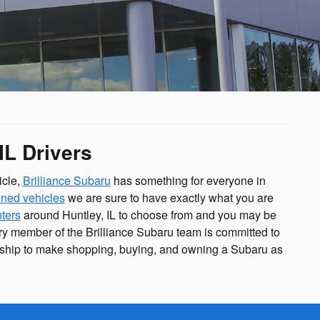
IL Drivers
icle,
Brilliance Subaru
has something for everyone in
ned vehicles
we are sure to have exactly what you are
nters
around Huntley, IL to choose from and you may be
ery member of the Brilliance Subaru team is committed to
ership to make shopping, buying, and owning a Subaru as