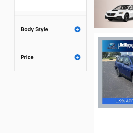
Body Style
Price