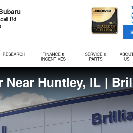
L
 Subaru
dall Rd
3
S
RESEARCH
FINANCE &
SERVICE &
ABOU
INCENTIVES
PARTS
US
 Near Huntley, IL | Bri