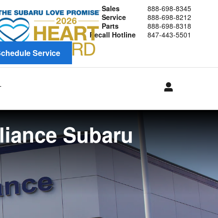
Sales
888-698-8345
Service
888-698-8212
Parts
888-698-8318
Recall Hotline
847-443-5501
chedule Service
T
lliance Subaru