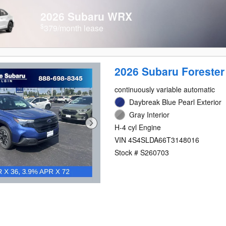
2026 Subaru WRX
$
379/month lease
2026 Subaru Forester
continuously variable automatic
Daybreak Blue Pearl Exterior
Gray Interior
H-4 cyl Engine
VIN 4S4SLDA66T3148016
Stock # S260703