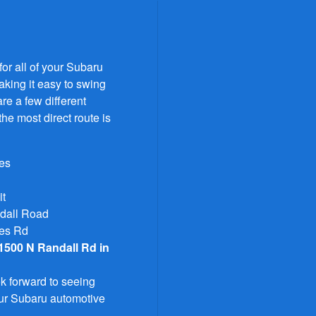
or all of your Subaru
aking it easy to swing
re a few different
the most direct route is
les
it
ndall Road
mes Rd
1500 N Randall Rd in
k forward to seeing
your Subaru automotive