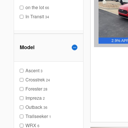
on the lot
66
In Transit
34
Model
Ascent
3
Crosstrek
24
Forester
28
Impreza
2
Outback
36
Trailseeker
1
WRX
6