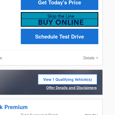
Get Today's Price
Schedule Test Drive
Details
ve
View 1 Qualifying Vehicle(s)
open in same tab
Offer Details and Disclaimers
Open Incentive Modal
ek Premium
Total Suggested Retail