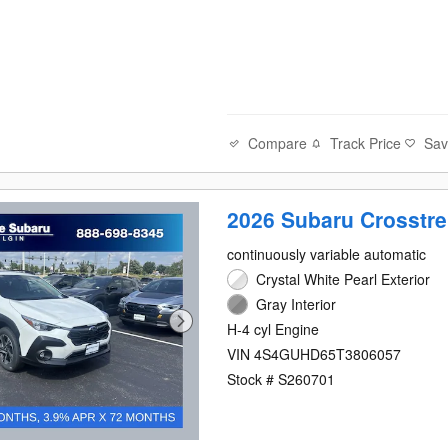
Compare
Track Price
Sa
2026 Subaru Crosstr
continuously variable automatic
Crystal White Pearl Exterior
Gray Interior
H-4 cyl Engine
VIN 4S4GUHD65T3806057
Stock # S260701