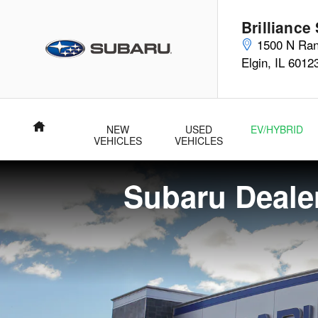
Subaru Dealer Near Algonquin, I
Skip to main content
Brilliance
1500 N Ran
Elgin
,
IL
6012
Home
NEW
USED
EV/HYBRID
VEHICLES
VEHICLES
Subaru Dealer