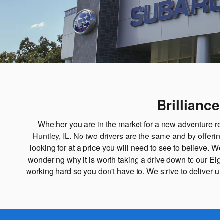
Brillianc
Whether you are in the market for a new adventure r
Huntley, IL. No two drivers are the same and by offeri
looking for at a price you will need to see to believe.
wondering why it is worth taking a drive down to our El
working hard so you don't have to. We strive to delive