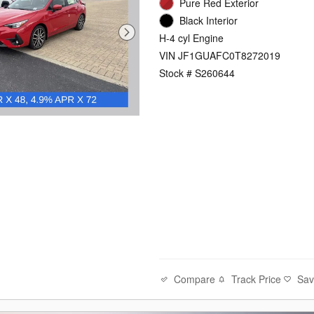
Pure Red Exterior
Black Interior
H-4 cyl Engine
VIN JF1GUAFC0T8272019
Stock # S260644
Compare
Track Price
Sa