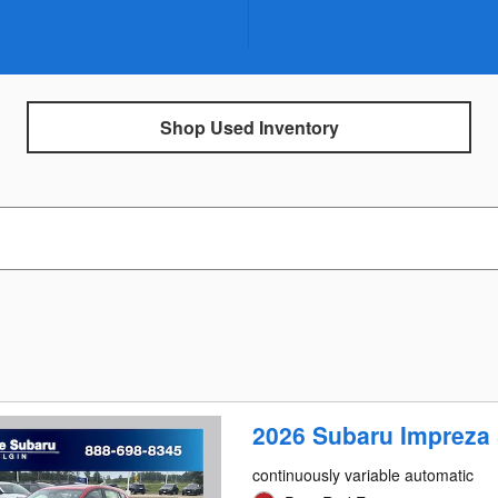
Shop Used Inventory
2026 Subaru Impreza 
continuously variable automatic