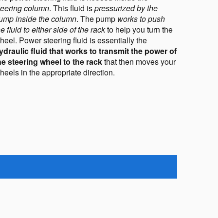
teering column
. This fluid is 
pressurized by the 
ump inside the column
. The pump 
works to push 
he fluid to either side of the rack
 to help you turn the 
wheel. Power steering fluid is essentially the 
ydraulic fluid that works to transmit the power of 
he steering wheel to the rack 
that then moves your 
heels in the appropriate direction
.