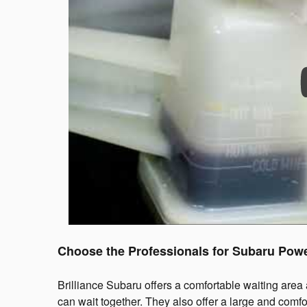
Choose the Professionals for Subaru Powe
Brilliance Subaru offers a comfortable waiting area
can wait together. They also offer a large and comfo