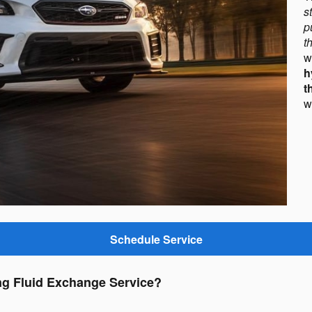
s
p
t
h
t
w
Schedule Service
ng Fluid Exchange Service?