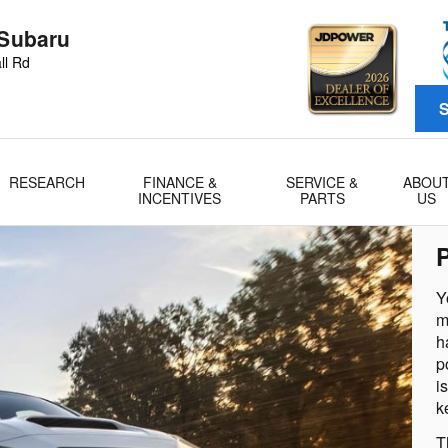
 Subaru
ll Rd
S
RESEARCH
FINANCE &
SERVICE &
ABOU
INCENTIVES
PARTS
US
Y
m
h
p
i
k
T