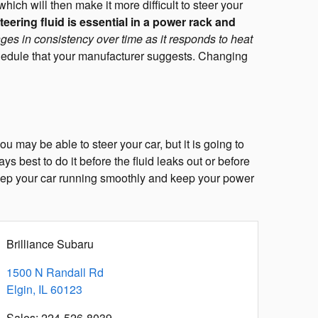
ich will then make it more difficult to steer your
eering fluid is essential in a power rack and
ges in consistency over time as it responds to heat
edule that your manufacturer suggests. Changing
u may be able to steer your car, but it is going to
ys best to do it before the fluid leaks out or before
 keep your car running smoothly and keep your power
Brilliance Subaru
1500 N Randall Rd
Elgin
,
IL
60123
Sales
:
224-526-8039