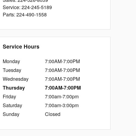
Service
:
224-245-5189
Parts
:
224-490-1558
Service Hours
Monday
7:00AM-7:00PM
Tuesday
7:00AM-7:00PM
Wednesday
7:00AM-7:00PM
Thursday
7:00AM-7:00PM
Friday
7:00am-7:00pm
Saturday
7:00am-3:00pm
Sunday
Closed