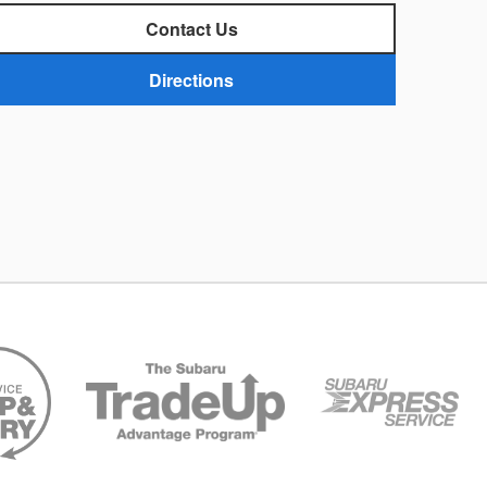
Contact Us
Directions