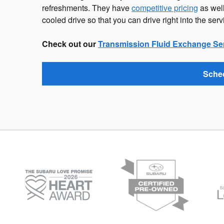
refreshments. They have
competitive pricing
as well
cooled drive so that you can drive right into the serv
Check out our
Transmission Fluid Exchange Se
Sched