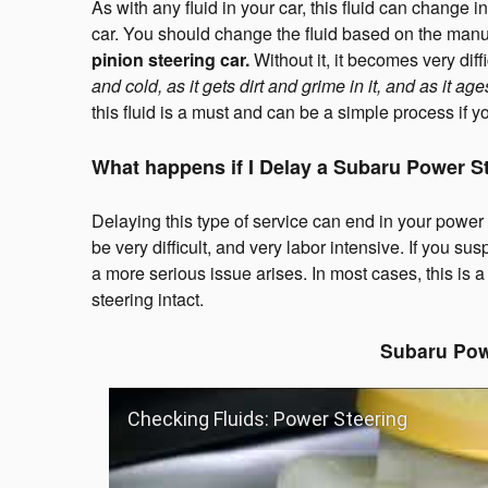
As with any fluid in your car, this fluid can change
car. You should change the fluid based on the ma
pinion steering car.
Without it, it becomes very dif
and cold, as it gets dirt and grime in it, and as it age
this fluid is a must and can be a simple process if yo
What happens if I Delay a Subaru Power S
Delaying this type of service can end in your power s
be very difficult, and very labor intensive. If you su
a more serious issue arises. In most cases, this is
steering intact.
Subaru Pow
Checking Fluids: Power Steering