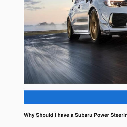
Why Should I have a Subaru Power Steeri