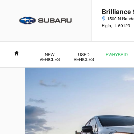
Skip to main content
Brilliance
1500 N Randa
Elgin
,
IL
60123
Home
NEW
USED
EV/HYBRID
VEHICLES
VEHICLES