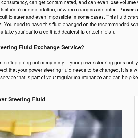
 in consistency, can get contaminated, and can even lose volume wh
nufacturer recommendation, or when changes are noted.
Power st
ficult to steer and even impossible in some cases. This fluid
chan
s.
You need to have this fluid changed on the recommended sch
u take your car to a certified dealership or technician.
teering Fluid Exchange Service?
teering going out completely. If your power steering goes out, yo
spect that your power steering fluid needs to be changed, it is alwa
 a service that is part of your regular maintenance and can help
er Steering Fluid