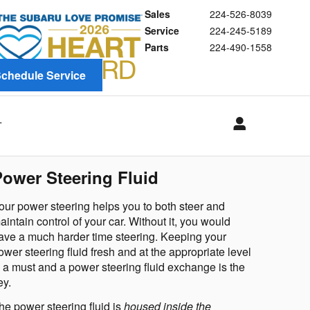
Sales
224-526-8039
Service
224-245-5189
Parts
224-490-1558
chedule Service
T
Power Steering Fluid
our power steering helps you to 
both steer and 
aintain control of your car
. Without it, you would 
ave a much harder time steering. Keeping your 
ower steering fluid fresh and at the appropriate level 
s a must and a power steering fluid exchange is the 
ey.
he power steering fluid is 
housed inside the 