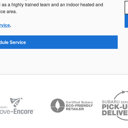
 as a highly trained team and an indoor heated and
ice area.
rvice
.
ule Service