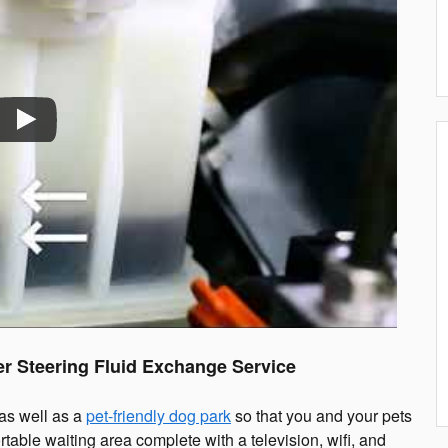
r Steering Fluid Exchange Service
 as well as a
pet-friendly dog park
so that you and your pets
rtable waiting area complete with a television, wifi, and