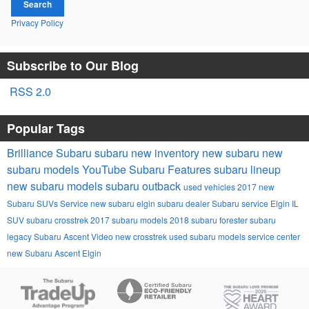
Search
Privacy Policy
Subscribe to Our Blog
RSS 2.0
Popular Tags
Brilliance Subaru
subaru
new inventory
new subaru
new
subaru models
YouTube
Subaru
Features
subaru lineup
new subaru models
subaru outback
used vehicles
2017
new
Subaru SUVs
Service
new subaru
elgin subaru dealer
Subaru service Elgin IL
SUV
subaru crosstrek
2017 subaru models
2018
subaru forester
subaru
legacy
Subaru Ascent
Video
new crosstrek
used subaru models
service center
new Subaru Ascent Elgin