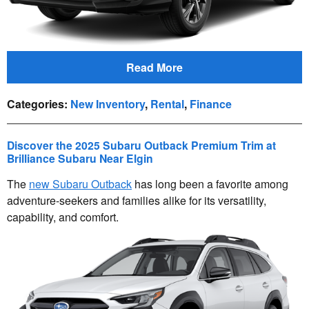
Read More
Categories
:
New Inventory
,
Rental
,
Finance
Discover the 2025 Subaru Outback Premium Trim at
Brilliance Subaru Near Elgin
The
new Subaru Outback
has long been a favorite among
adventure-seekers and families alike for its versatility,
capability, and comfort.