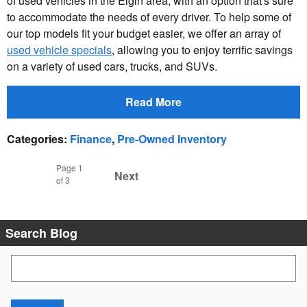
of used vehicles in the Elgin area, with an option that's sure
to accommodate the needs of every driver. To help some of
our top models fit your budget easier, we offer an array of
used vehicle specials
, allowing you to enjoy terrific savings
on a variety of used cars, trucks, and SUVs.
Read More
Categories
:
Finance
,
Pre-Owned Inventory
Page
1
Next
of 3
Search Blog
Search Blog