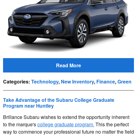
Read More
Categories
:
Technology
,
New Inventory
,
Finance
,
Green
Take Advantage of the Subaru College Graduate
Program near Huntley
Brillance Subaru wishes to extend the opportunity inherent
to the marque's
college graduate program.
This the perfect
way to commence your professional future no matter the field