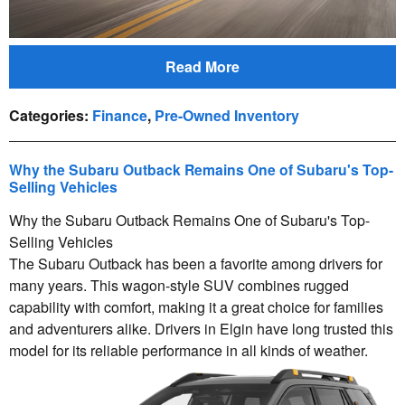
Read More
Categories
:
Finance
,
Pre-Owned Inventory
Why the Subaru Outback Remains One of Subaru's Top-
Selling Vehicles
Why the Subaru Outback Remains One of Subaru's Top-
Selling Vehicles
The Subaru Outback has been a favorite among drivers for
many years. This wagon-style SUV combines rugged
capability with comfort, making it a great choice for families
and adventurers alike. Drivers in Elgin have long trusted this
model for its reliable performance in all kinds of weather.