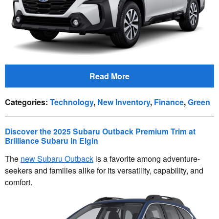
Read More
Categories
:
Technology
,
New Inventory
,
Finance
,
Green
Discover the 2025 Subaru Outback Premium Trim at
Brilliance Subaru in Elgin
The
new Subaru Outback
is a favorite among adventure-
seekers and families alike for its versatility, capability, and
comfort.