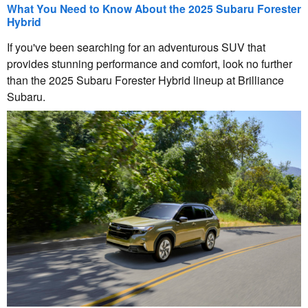
What You Need to Know About the 2025 Subaru Forester
Hybrid
If you've been searching for an adventurous SUV that
provides stunning performance and comfort, look no further
than the 2025 Subaru Forester Hybrid lineup at Brilliance
Subaru.