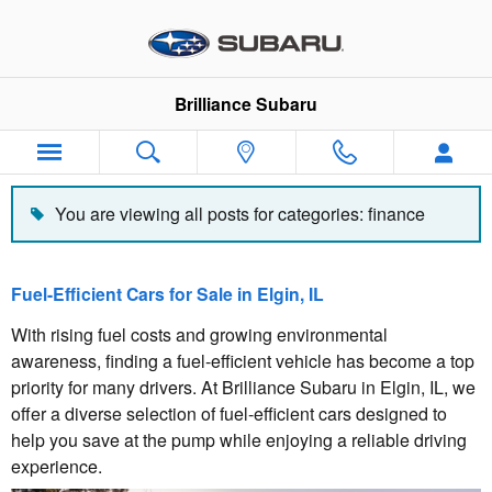
Blog
Skip to main content
Brilliance Subaru
You are viewing all posts for categories: finance
Fuel-Efficient Cars for Sale in Elgin, IL
With rising fuel costs and growing environmental
awareness, finding a fuel-efficient vehicle has become a top
priority for many drivers. At Brilliance Subaru in Elgin, IL, we
offer a diverse selection of fuel-efficient cars designed to
help you save at the pump while enjoying a reliable driving
experience.