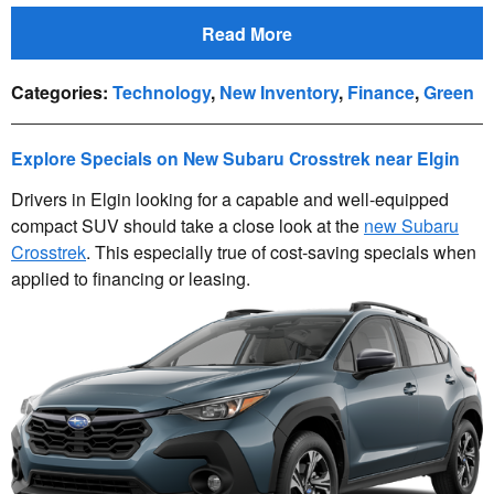
Read More
Categories
:
Technology
,
New Inventory
,
Finance
,
Green
Explore Specials on New Subaru Crosstrek near Elgin
Drivers in Elgin looking for a capable and well-equipped
compact SUV should take a close look at the
new Subaru
Crosstrek
. This especially true of cost-saving specials when
applied to financing or leasing.