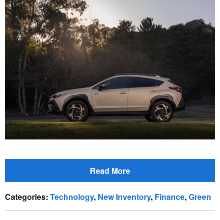
Read More
Categories
:
Technology
,
New Inventory
,
Finance
,
Green