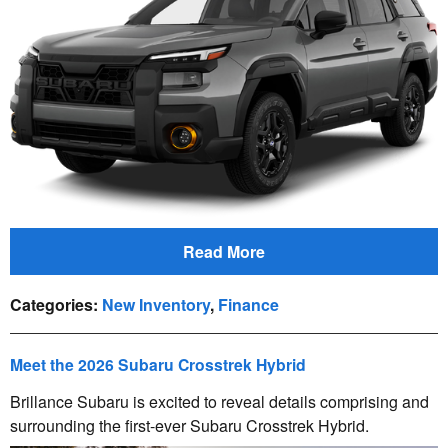
Read More
Categories
:
New Inventory
,
Finance
Meet the 2026 Subaru Crosstrek Hybrid
Brillance Subaru is excited to reveal details comprising and
surrounding the first-ever Subaru Crosstrek Hybrid.