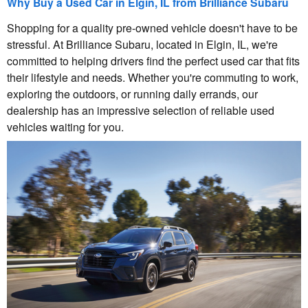
Why Buy a Used Car in Elgin, IL from Brilliance Subaru
Shopping for a quality pre-owned vehicle doesn't have to be
stressful. At Brilliance Subaru, located in Elgin, IL, we're
committed to helping drivers find the perfect used car that fits
their lifestyle and needs. Whether you're commuting to work,
exploring the outdoors, or running daily errands, our
dealership has an impressive selection of reliable used
vehicles waiting for you.