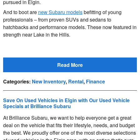
pursued in Elgin.
And to boot are
new Subaru models
befitting of young
professionals – from proven SUVs and sedans to
hatchbacks and performance models. These now featured in
strength near Lake in the Hills.
Read More
Categories
:
New Inventory
,
Rental
,
Finance
Save On Used Vehicles in Elgin with Our Used Vehicle
Specials at Brilliance Subaru
At Brilliance Subaru, we want to help everyone get a great
deal on the vehicle that fits their lifestyle, needs, and budget
the best. We proudly offer one of the most diverse selections