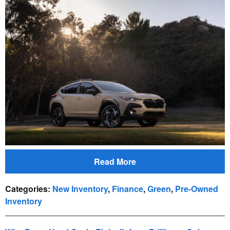
Read More
Categories
:
New Inventory
,
Finance
,
Green
,
Pre-Owned
Inventory