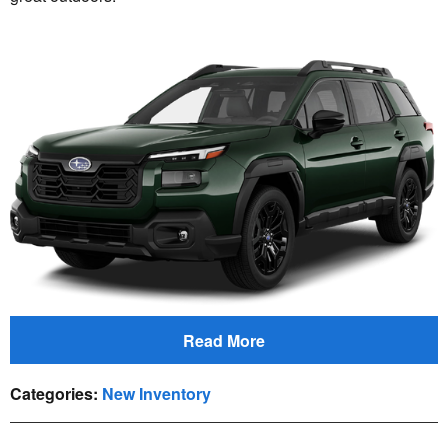
Read More
Categories
:
New Inventory