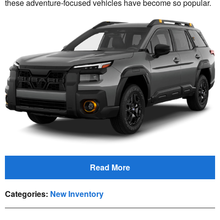
these adventure-focused vehicles have become so popular.
Read More
Categories
:
New Inventory