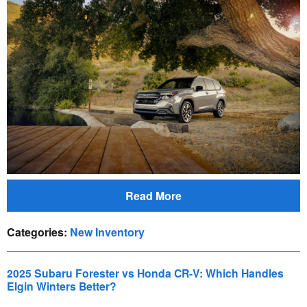
Read More
Categories
:
New Inventory
2025 Subaru Forester vs Honda CR-V: Which Handles
Elgin Winters Better?