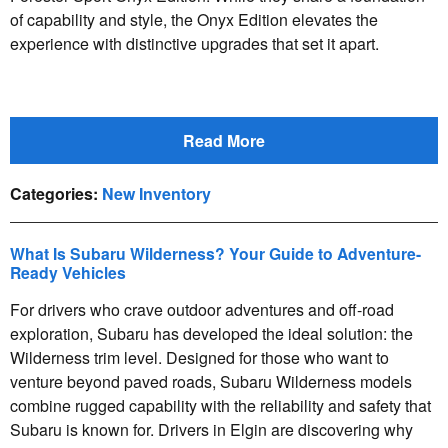
of capability and style, the Onyx Edition elevates the
experience with distinctive upgrades that set it apart.
Read More
Categories
:
New Inventory
What Is Subaru Wilderness? Your Guide to Adventure-
Ready Vehicles
For drivers who crave outdoor adventures and off-road
exploration, Subaru has developed the ideal solution: the
Wilderness trim level. Designed for those who want to
venture beyond paved roads, Subaru Wilderness models
combine rugged capability with the reliability and safety that
Subaru is known for. Drivers in Elgin are discovering why