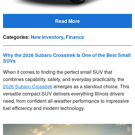
Read More
Categories
:
New Inventory
,
Finance
Why the 2026 Subaru Crosstrek Is One of the Best Small
SUVs
When it comes to finding the perfect small SUV that
combines capability, safety, and everyday practicality, the
2026 Subaru Crosstrek
emerges as a standout choice. This
versatile compact SUV delivers everything Illinois drivers
need, from confident all-weather performance to impressive
fuel efficiency and modern technology.