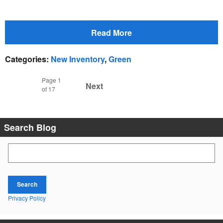
Read More
Categories
:
New Inventory
,
Green
Page
1
Next
of 17
Search Blog
Search Blog
Search
Privacy Policy