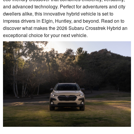
and advanced technology. Perfect for adventurers and city
dwellers alike, this innovative hybrid vehicle is set to
impress drivers in Elgin, Huntley, and beyond. Read on to
discover what makes the 2026 Subaru Crosstrek Hybrid an
exceptional choice for your next vehicle.