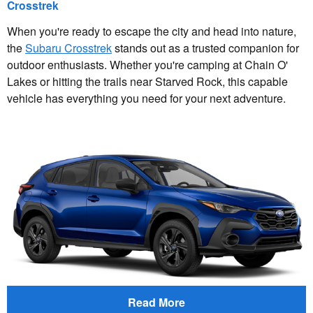
Crosstrek
When you're ready to escape the city and head into nature,
the
Subaru Crosstrek
stands out as a trusted companion for
outdoor enthusiasts. Whether you're camping at Chain O'
Lakes or hitting the trails near Starved Rock, this capable
vehicle has everything you need for your next adventure.
Read More