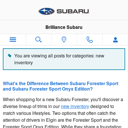
Blog
Skip to main content
Brilliance Subaru
You are viewing all posts for categories: new
inventory
What's the Difference Between Subaru Forester Sport
and Subaru Forester Sport Onyx Edition?
When shopping for a new Subaru Forester, you'll discover a
diverse lineup of trims in our
new inventory
designed to
match various lifestyles. Two options that often catch the
attention of drivers in Elgin are the Forester Sport and the
Forester Sport Onyx Edition. While they share a foundation