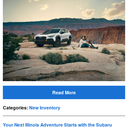
Read More
Categories
:
New Inventory
Your Next Illinois Adventure Starts with the Subaru