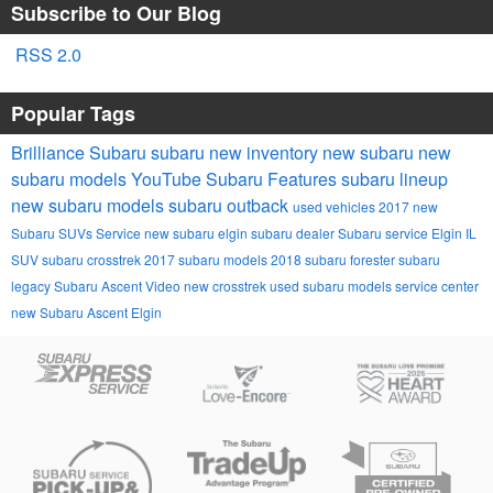
Subscribe to Our Blog
RSS 2.0
Popular Tags
Brilliance Subaru
subaru
new inventory
new subaru
new
subaru models
YouTube
Subaru
Features
subaru lineup
new subaru models
subaru outback
used vehicles
2017
new
Subaru SUVs
Service
new subaru
elgin subaru dealer
Subaru service Elgin IL
SUV
subaru crosstrek
2017 subaru models
2018
subaru forester
subaru
legacy
Subaru Ascent
Video
new crosstrek
used subaru models
service center
new Subaru Ascent Elgin