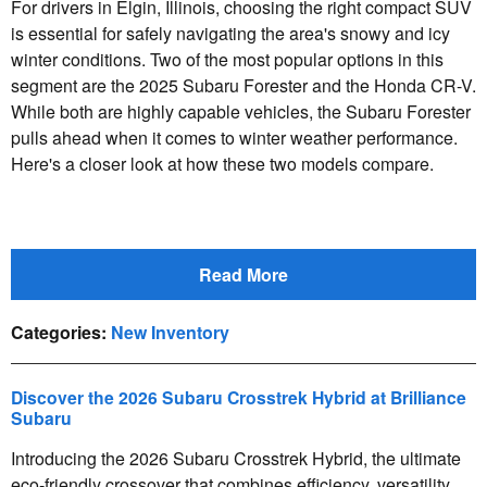
For drivers in Elgin, Illinois, choosing the right compact SUV
is essential for safely navigating the area's snowy and icy
winter conditions. Two of the most popular options in this
segment are the 2025 Subaru Forester and the Honda CR-V.
While both are highly capable vehicles, the Subaru Forester
pulls ahead when it comes to winter weather performance.
Here's a closer look at how these two models compare.
Read More
Categories
:
New Inventory
Discover the 2026 Subaru Crosstrek Hybrid at Brilliance
Subaru
Introducing the 2026 Subaru Crosstrek Hybrid, the ultimate
eco-friendly crossover that combines efficiency, versatility,