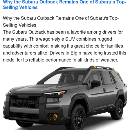
Why the Subaru Outback Remains One of Subaru's Top-
Selling Vehicles
Why the Subaru Outback Remains One of Subaru's Top-
Selling Vehicles
The Subaru Outback has been a favorite among drivers for
many years. This wagon-style SUV combines rugged
capability with comfort, making it a great choice for families
and adventurers alike. Drivers in Elgin have long trusted this
model for its reliable performance in all kinds of weather.