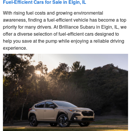
Fuel-Efficient Cars for Sale in Elgin, IL
With rising fuel costs and growing environmental
awareness, finding a fuel-efficient vehicle has become a top
priority for many drivers. At Brilliance Subaru in Elgin, IL, we
offer a diverse selection of fuel-efficient cars designed to
help you save at the pump while enjoying a reliable driving
experience.