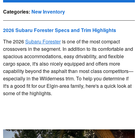
Categories
:
New Inventory
2026 Subaru Forester Specs and Trim Highlights
The 2026
Subaru Forester
is one of the most compact
crossovers in the segment. In addition to its comfortable and
spacious accommodations, easy drivability, and flexible
cargo space, it's also nicely equipped and offers more
capability beyond the asphalt than most class competitors—
especially in the Wilderness trim. To help you determine if
it's a good fit for our Elgin-area family, here's a quick look at
some of the highlights.