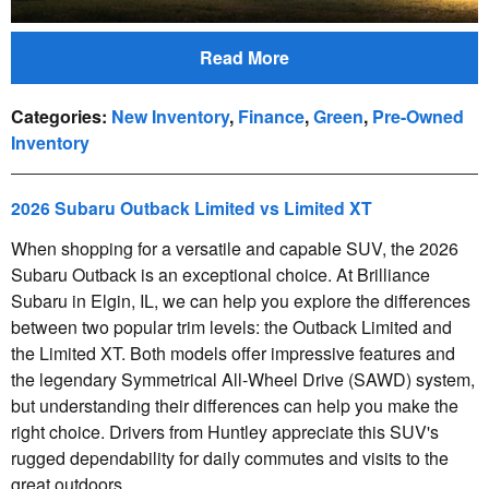
Read More
Categories
:
New Inventory
,
Finance
,
Green
,
Pre-Owned
Inventory
2026 Subaru Outback Limited vs Limited XT
When shopping for a versatile and capable SUV, the 2026
Subaru Outback is an exceptional choice. At Brilliance
Subaru in Elgin, IL, we can help you explore the differences
between two popular trim levels: the Outback Limited and
the Limited XT. Both models offer impressive features and
the legendary Symmetrical All-Wheel Drive (SAWD) system,
but understanding their differences can help you make the
right choice. Drivers from Huntley appreciate this SUV's
rugged dependability for daily commutes and visits to the
great outdoors.